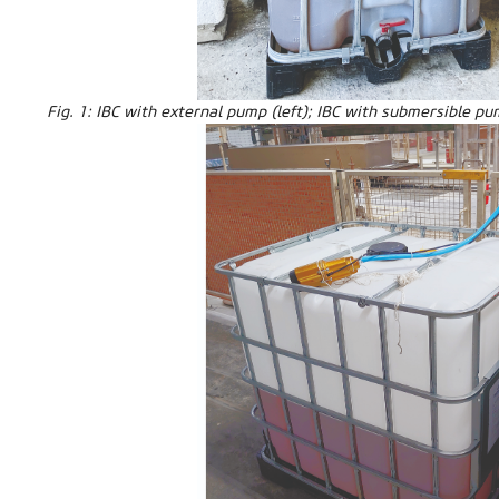
Fig. 1: IBC with external pump (left); IBC with submersible pu