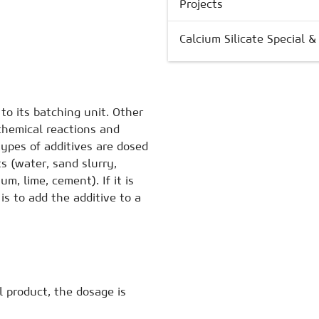
Projects
Calcium Silicate Special 
to its batching unit. Other
chemical reactions and
types of additives are dosed
ts (water, sand slurry,
um, lime, cement). If it is
is to add the additive to a
 product, the dosage is