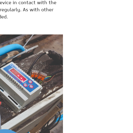
evice in contact with the
 regularly. As with other
ded.