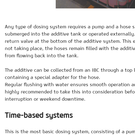
Any type of dosing system requires a pump and a hose 
submerged into the additive tank or operated externally. I
return valve at the bottom of the additive system. This
not taking place, the hoses remain filled with the additiv
from flowing back into the tank.
The additive can be collected from an IBC through a top 
containing a special adapter for the hose.
Regular flushing with water ensures smooth operation a
highly recommended to take this into consideration bef
interruption or weekend downtime.
Time-based systems
This is the most basic dosing system, consisting of a pum