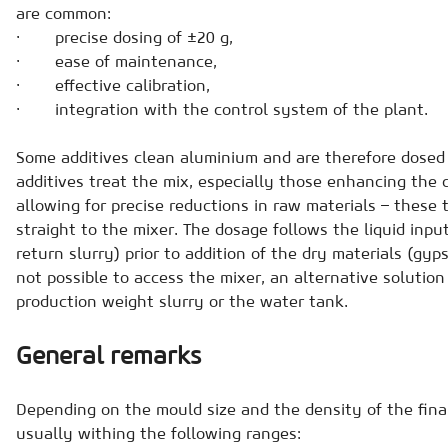
are common:
· precise dosing of ±20 g,
· ease of maintenance,
· effective calibration,
· integration with the control system of the plant.
Some additives clean aluminium and are therefore dosed 
additives treat the mix, especially those enhancing the 
allowing for precise reductions in raw materials – these 
straight to the mixer. The dosage follows the liquid inpu
return slurry) prior to addition of the dry materials (gyps
not possible to access the mixer, an alternative solution 
production weight slurry or the water tank.
General remarks
Depending on the mould size and the density of the final
usually withing the following ranges: