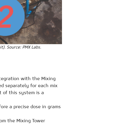
it). Source: PMX Labs.
ntegration with the Mixing
ed separately for each mix
 of this system is a
re a precise dose in grams
rom the Mixing Tower