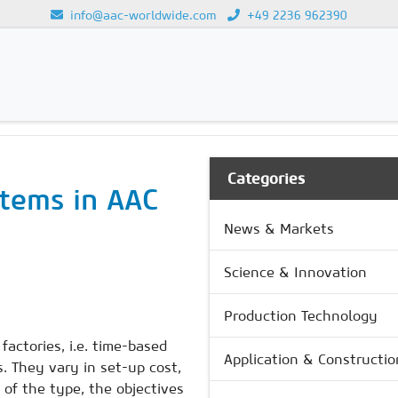
info@aac-worldwide.com
+49 2236 962390
GY
Loading...
Categories
stems in AAC
News & Markets
Science & Innovation
Production Technology
actories, i.e. time-based
Application & Constructio
 They vary in set-up cost,
 of the type, the objectives