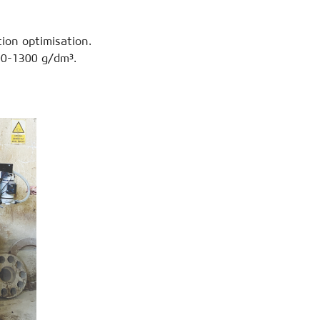
ion optimisation.
000-1300 g/dm³.