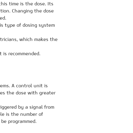
is time is the dose. Its
ation. Changing the dose
ed.
his type of dosing system
ctricians, which makes the
nt is recommended.
ms. A control unit is
es the dose with greater
iggered by a signal from
le is the number of
o be programmed.