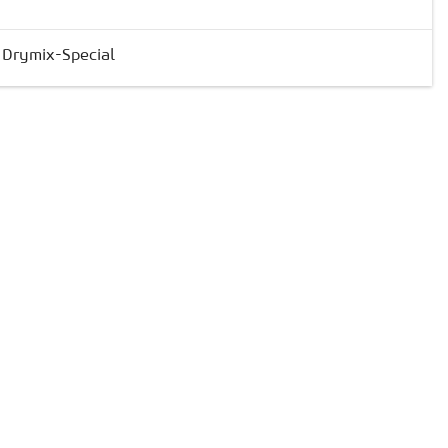
& Drymix-Special