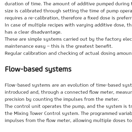
duration of time. The amount of additive pumped during th
size is calibrated through setting the time of pump oper
requires a re-calibration, therefore a fixed dose is preferr
In case of multiple recipes with varying additive dose, t
has a clear disadvantage.
These are simple systems carried out by the factory ele
maintenance easy – this is the greatest benefit.
Regular calibration and checking of actual dosing amou
Flow-based systems
Flow-based systems are an evolution of time-based syste
introduced and, through a connected flow meter, measur
precision by counting the impulses from the meter.
The control unit operates the pump, and the system is tr
the Mixing Tower Control system. The programmed variab
impulses from the flow meter, allowing multiple doses t