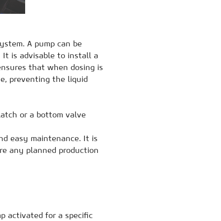
system. A pump can be
t is advisable to install a
 ensures that when dosing is
e, preventing the liquid
latch or a bottom valve
nd easy maintenance. It is
ore any planned production
p activated for a specific