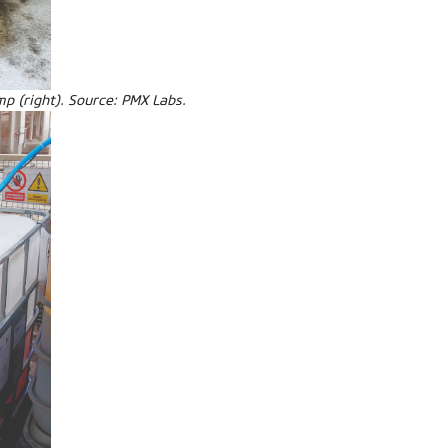
mp (right). Source: PMX Labs.