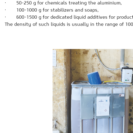
· 50-250 g for chemicals treating the aluminium,
· 100-1000 g for stabilizers and soaps,
· 600-1500 g for dedicated liquid additives for product
The density of such liquids is usually in the range of 1