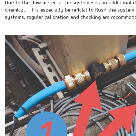
Due to the flow meter in the system – as an additional d
chemical – it is especially beneficial to flush the system
systems, regular calibration and checking are recommen