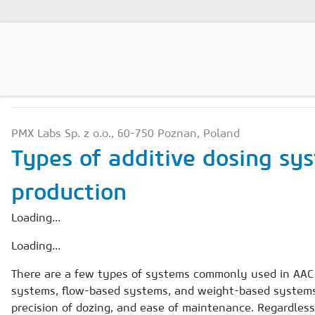
PRODUCTION TECHNOLO
Magazines
PMX Labs Sp. z o.o., 60-750 Poznan, Poland
Advertising
Types of additive dosing sy
Subscription
production
Newsletter
Loading...
Buyers' Guide
Loading...
AAC China digital
There are a few types of systems commonly used in AAC f
systems, flow-based systems, and weight-based systems.
precision of dozing, and ease of maintenance. Regardless