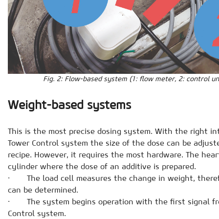
Fig. 2: Flow-based system (1: flow meter, 2: control un
Weight-based systems
This is the most precise dosing system. With the right i
Tower Control system the size of the dose can be adjust
recipe. However, it requires the most hardware. The heart
cylinder where the dose of an additive is prepared.
· The load cell measures the change in weight, therefo
can be determined.
· The system begins operation with the first signal f
Control system.