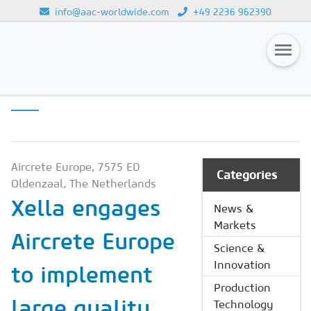
info@aac-worldwide.com
+49 2236 962390
PRODUCTION
Loading...
TECHNOLOGY
Magazines
Advertising
Subscription
Aircrete Europe, 7575 ED
Categories
Oldenzaal, The Netherlands
Newsletter
Xella engages
News &
Buyers' Guide
Markets
Aircrete Europe
AAC China digital
Science &
Innovation
to implement
Production
large quality
Technology