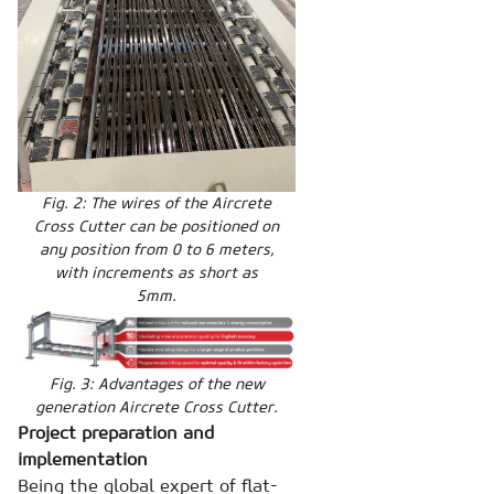
Fig. 2: The wires of the Aircrete
Cross Cutter can be positioned on
any position from 0 to 6 meters,
with increments as short as
5mm.
Fig. 3: Advantages of the new
generation Aircrete Cross Cutter.
Project preparation and
implementation
Being the global expert of flat-