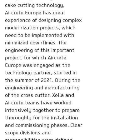
cake cutting technology,
Aircrete Europe has great
experience of designing complex
modernization projects, which
need to be implemented with
minimized downtimes. The
engineering of this important
project, for which Aircrete
Europe was engaged as the
technology partner, started in
the summer of 2021. During the
engineering and manufacturing
of the cross cutter, Xella and
Aircrete teams have worked
intensively together to prepare
thoroughly for the installation
and commissioning phases. Clear
scope divisions and
responsibilities were defined,