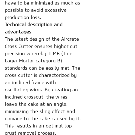
have to be minimized as much as
possible to avoid excessive
production loss.
Technical description and
advantages
The latest design of the Aircrete
Cross Cutter ensures higher cut
precision whereby TLMB (Thin
Layer Mortar category B)
standards can be easily met. The
cross cutter is characterized by
an inclined frame with
oscillating wires. By creating an
inclined crosscut, the wires
leave the cake at an angle,
minimizing the sling effect and
damage to the cake caused by it.
This results in an optimal top
crust removal process.