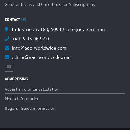
General Terms and Conditions for Subscriptions
CONTACT
US
Industriestr. 180, 50999 Cologne, Germany
+49 2236 962390
info@aac-worldwide.com
editor@aac-worldwide.com
ADVERTISING
Advertising price calculation
Media information
Buyers` Guide information