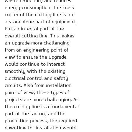
waste reduction) and reduces
energy consumption. The cross
cutter of the cutting line is not
a standalone part of equipment,
but an integral part of the
overall cutting line. This makes
an upgrade more challenging
from an engineering point of
view to ensure the upgrade
would continue to interact
smoothly with the existing
electrical control and safety
circuits. Also from installation
point of view, these types of
projects are more challenging. As
the cutting line is a fundamental
part of the factory and the
production process, the required
downtime for installation would