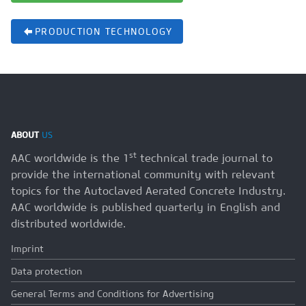
PRODUCTION TECHNOLOGY
ABOUT
US
st
AAC worldwide is the 1
technical trade journal to
provide the international community with relevant
topics for the Autoclaved Aerated Concrete Industry.
AAC worldwide is published quarterly in English and
distributed worldwide.
Imprint
Data protection
General Terms and Conditions for Advertising