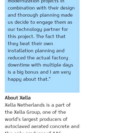
modernization projects in
combination with their design
and thorough planning made
us decide to engage them as
our technology partner for
this project. The fact that
they beat their own
installation planning and
reduced the actual factory
downtime with multiple days
is a big bonus and I am very
happy about that.”
About Xella
Xella Netherlands is a part of
the Xella Group, one of the
world’s largest producers of
autoclaved aerated concrete and