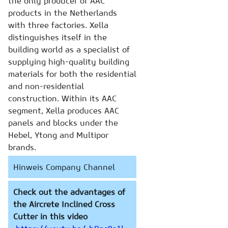
the only producer of AAC
products in the Netherlands
with three factories. Xella
distinguishes itself in the
building world as a specialist of
supplying high-quality building
materials for both the residential
and non-residential
construction. Within its AAC
segment, Xella produces AAC
panels and blocks under the
Hebel, Ytong and Multipor
brands.
Hinweis Company Channel
Check out the advantages of
the Aircrete Inclined Cross
Cutter in this video