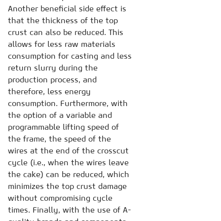
Another beneficial side effect is
that the thickness of the top
crust can also be reduced. This
allows for less raw materials
consumption for casting and less
return slurry during the
production process, and
therefore, less energy
consumption. Furthermore, with
the option of a variable and
programmable lifting speed of
the frame, the speed of the
wires at the end of the crosscut
cycle (i.e., when the wires leave
the cake) can be reduced, which
minimizes the top crust damage
without compromising cycle
times. Finally, with the use of A-