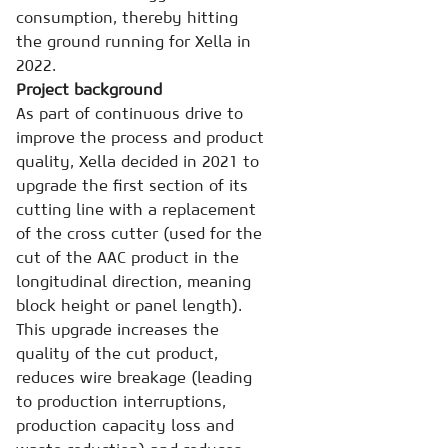
consumption, thereby hitting
the ground running for Xella in
2022.
Project background
As part of continuous drive to
improve the process and product
quality, Xella decided in 2021 to
upgrade the first section of its
cutting line with a replacement
of the cross cutter (used for the
cut of the AAC product in the
longitudinal direction, meaning
block height or panel length).
This upgrade increases the
quality of the cut product,
reduces wire breakage (leading
to production interruptions,
production capacity loss and