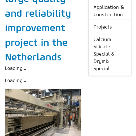
Application &
and reliability
Construction
improvement
Projects
Calcium
project in the
Silicate
Special &
Netherlands
Drymix-
Loading...
Special
Loading...