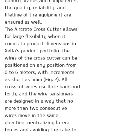
quality brands and components,
the quality, reliability, and
lifetime of the equipment are
ensured as well.
The Aircrete Cross Cutter allows
for large flexibility when it
comes to product dimensions in
Xella’s product portfolio. The
wires of the cross cutter can be
positioned on any position from
0 to 6 meters, with increments
as short as 5mm (Fig. 2). All
crosscut wires oscillate back and
forth, and the wire tensioners
are designed in a way that no
more than two consecutive
wires move in the same
direction, neutralizing lateral
forces and avoiding the cake to