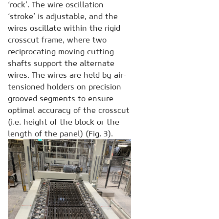
‘rock’. The wire oscillation
‘stroke’ is adjustable, and the
wires oscillate within the rigid
crosscut frame, where two
reciprocating moving cutting
shafts support the alternate
wires. The wires are held by air-
tensioned holders on precision
grooved segments to ensure
optimal accuracy of the crosscut
(i.e. height of the block or the
length of the panel) (Fig. 3).