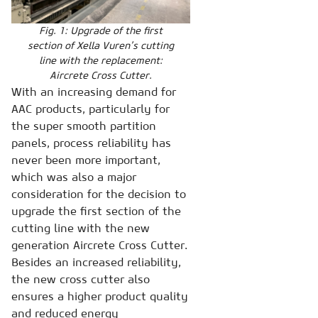
Fig. 1: Upgrade of the first
section of Xella Vuren’s cutting
line with the replacement:
Aircrete Cross Cutter.
With an increasing demand for
AAC products, particularly for
the super smooth partition
panels, process reliability has
never been more important,
which was also a major
consideration for the decision to
upgrade the first section of the
cutting line with the new
generation Aircrete Cross Cutter.
Besides an increased reliability,
the new cross cutter also
ensures a higher product quality
and reduced energy