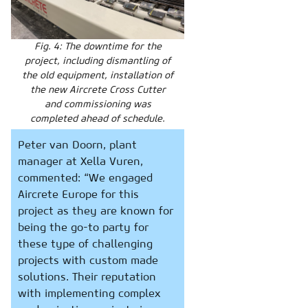
Fig. 4: The downtime for the
project, including dismantling of
the old equipment, installation of
the new Aircrete Cross Cutter
and commissioning was
completed ahead of schedule.
Peter van Doorn, plant
manager at Xella Vuren,
commented: “We engaged
Aircrete Europe for this
project as they are known for
being the go-to party for
these type of challenging
projects with custom made
solutions. Their reputation
with implementing complex