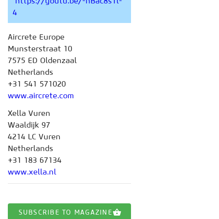
https://youtu.be/-hBac8s1l-
4
Aircrete Europe
Munsterstraat 10
7575 ED Oldenzaal
Netherlands
+31 541 571020
www.aircrete.com
Xella Vuren
Waaldijk 97
4214 LC Vuren
Netherlands
+31 183 67134
www.xella.nl
SUBSCRIBE TO MAGAZINE