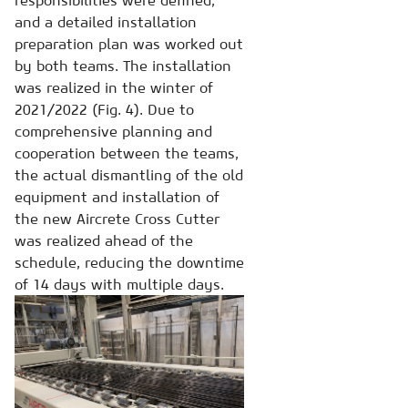
and a detailed installation
preparation plan was worked out
by both teams. The installation
was realized in the winter of
2021/2022 (Fig. 4). Due to
comprehensive planning and
cooperation between the teams,
the actual dismantling of the old
equipment and installation of
the new Aircrete Cross Cutter
was realized ahead of the
schedule, reducing the downtime
of 14 days with multiple days.