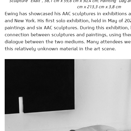
Sculpture “Exalt”, 38,1 cm x 59,6 cm x 30,4 cm; Painting “Day a
cm x 213,3 cm x 3,8 cm
Ewing has showcased his AAC sculptures in exhibitions a
and New York. His first solo exhibition, held in May of 202
paintings and six AAC sculptures. During this exhibition,
connection between sculptures and paintings, using the
dialogue between the two mediums. Many attendees were
this relatively unknown material in the art scene.