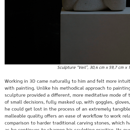
Sculpture “Veil”, 30,4 cm x 59,7 cm x 
Working in 3D came naturally to him and felt more intui
with painting. Unlike his methodical approach to paintin
sculpture provided a different, more meditative mode of
of small decisions, fully masked up, with goggles, gloves
he could get lost in the process of an extremely tangible
malleable quality offers an ease of workflow to work rela
comparison to harder traditional carving stones, which h
as he continues to sharpen his sculpting practice. Its pu