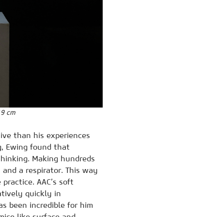
19 cm
tive than his experiences
g, Ewing found that
 thinking. Making hundreds
, and a respirator. This way
 practice. AAC’s soft
tively quickly in
as been incredible for him
mice like surface and