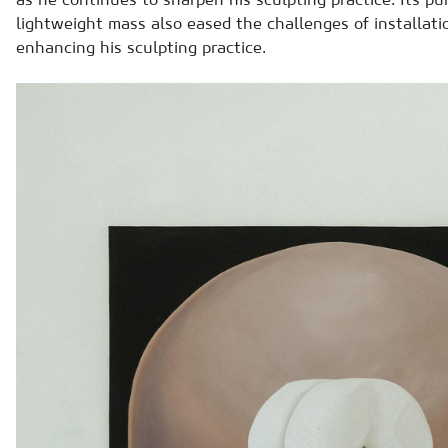
lightweight mass also eased the challenges of installati
enhancing his sculpting practice.