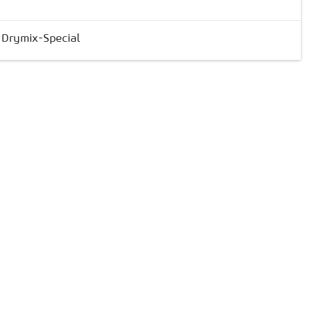
& Drymix-Special