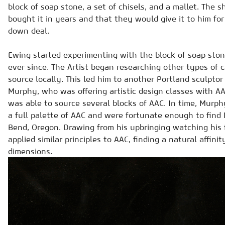
block of soap stone, a set of chisels, and a mallet. The
bought it in years and that they would give it to him for
down deal.
Ewing started experimenting with the block of soap sto
ever since. The Artist began researching other types of 
source locally. This led him to another Portland sculptor
Murphy, who was offering artistic design classes with A
was able to source several blocks of AAC. In time, Murph
a full palette of AAC and were fortunate enough to find
Bend, Oregon. Drawing from his upbringing watching his
applied similar principles to AAC, finding a natural affini
dimensions.