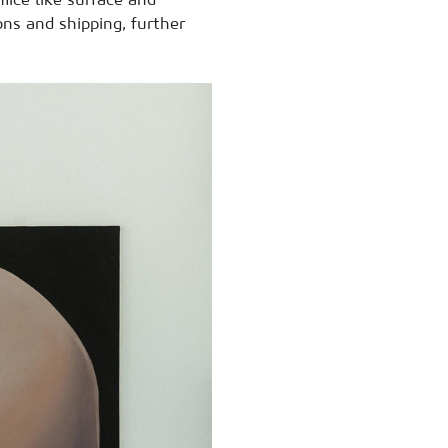
ons and shipping, further