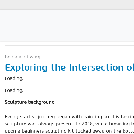
PROJECTS
Magazines
Benjamin Ewing
Advertising
Exploring the Intersection o
Subscription
Loading...
Newsletter
Loading...
Buyers' Guide
Sculpture background
AAC China digital
Ewing´s artist journey began with painting but his fascin
sculpture was always present. In 2018, while browsing fo
upon a beginners sculpting kit tucked away on the botto