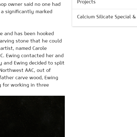
Projects
 shop owner said no one had
 a significantly marked
Calcium Silicate Special 
ne and has been hooked
carving stone that he could
 artist, named Carole
AC. Ewing contacted her and
y and Ewing decided to split
 Northwest AAC, out of
 father carve wood, Ewing
ty for working in three