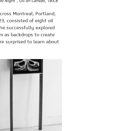
nd Night”, Oil on Canvas, 183,8
cross Montreal, Portland,
3, consisted of eight oil
 he successfully explored
m as backdrops to create
 surprised to learn about