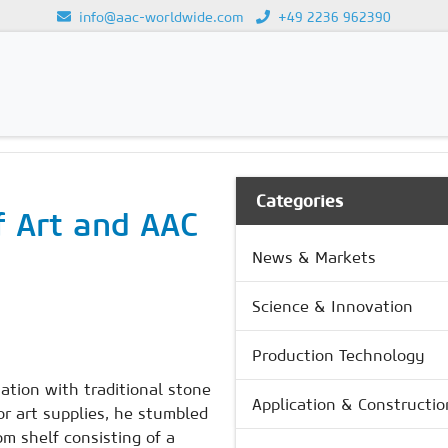
info@aac-worldwide.com
+49 2236 962390
Loading...
Categories
f Art and AAC
News & Markets
Science & Innovation
Production Technology
ation with traditional stone
Application & Constructio
r art supplies, he stumbled
m shelf consisting of a