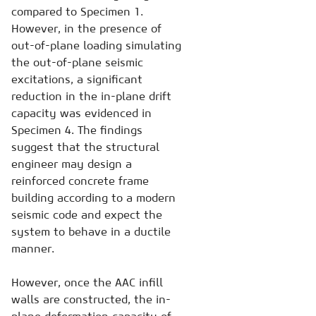
compared to Specimen 1.
However, in the presence of
out-of-plane loading simulating
the out-of-plane seismic
excitations, a significant
reduction in the in-plane drift
capacity was evidenced in
Specimen 4. The findings
suggest that the structural
engineer may design a
reinforced concrete frame
building according to a modern
seismic code and expect the
system to behave in a ductile
manner.
However, once the AAC infill
walls are constructed, the in-