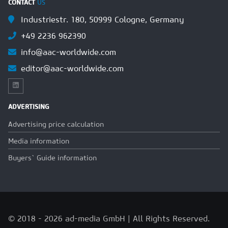
CONTACT
US
Industriestr. 180, 50999 Cologne, Germany
+49 2236 962390
info@aac-worldwide.com
editor@aac-worldwide.com
ADVERTISING
Advertising price calculation
Media information
Buyers` Guide information
© 2018 - 2026 ad-media GmbH | All Rights Reserved.