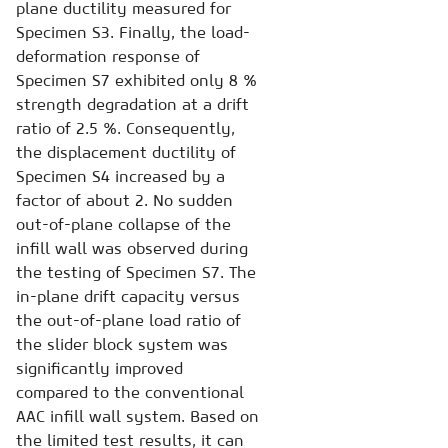
plane ductility measured for
Specimen S3. Finally, the load-
deformation response of
Specimen S7 exhibited only 8 %
strength degradation at a drift
ratio of 2.5 %. Consequently,
the displacement ductility of
Specimen S4 increased by a
factor of about 2. No sudden
out-of-plane collapse of the
infill wall was observed during
the testing of Specimen S7. The
in-plane drift capacity versus
the out-of-plane load ratio of
the slider block system was
significantly improved
compared to the conventional
AAC infill wall system. Based on
the limited test results, it can