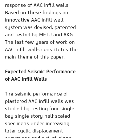
response of AAC infill walls.
Based on these findings an
innovative AAC infill wall
system was devised, patented
and tested by METU and AKG.
The last few years of work on
AAC infill walls constitutes the
main theme of this paper.
Expected Seismic Performance
of AAC Infill Walls
The seismic performance of
plastered AAC infill walls was
studied by testing four single
bay single story half scaled
specimens under increasing
later cyclic displacement