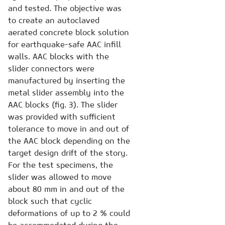
and tested. The objective was
to create an autoclaved
aerated concrete block solution
for earthquake-safe AAC infill
walls. AAC blocks with the
slider connectors were
manufactured by inserting the
metal slider assembly into the
AAC blocks (fig. 3). The slider
was provided with sufficient
tolerance to move in and out of
the AAC block depending on the
target design drift of the story.
For the test specimens, the
slider was allowed to move
about 80 mm in and out of the
block such that cyclic
deformations of up to 2 % could