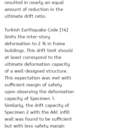
resulted in nearly an equal
amount of reduction in the
ultimate drift ratio.
Turkish Earthquake Code [14]
limits the inter-story
deformation to 2 % in frame
buildings. This drift limit should
at least correspond to the
ultimate deformation capacity
of a well-designed structure.
This expectation was met with
sufficient margin of safety
upon observing the deformation
capacity of Specimen 1.
Similarly, the drift capacity of
Specimen 2 with the AAC infill
wall was found to be sufficient
but with less safety margin