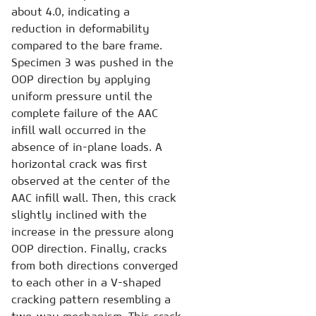
about 4.0, indicating a
reduction in deformability
compared to the bare frame.
Specimen 3 was pushed in the
OOP direction by applying
uniform pressure until the
complete failure of the AAC
infill wall occurred in the
absence of in-plane loads. A
horizontal crack was first
observed at the center of the
AAC infill wall. Then, this crack
slightly inclined with the
increase in the pressure along
OOP direction. Finally, cracks
from both directions converged
to each other in a V-shaped
cracking pattern resembling a