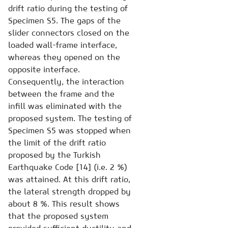
drift ratio during the testing of
Specimen S5. The gaps of the
slider connectors closed on the
loaded wall-frame interface,
whereas they opened on the
opposite interface.
Consequently, the interaction
between the frame and the
infill was eliminated with the
proposed system. The testing of
Specimen S5 was stopped when
the limit of the drift ratio
proposed by the Turkish
Earthquake Code [14] (i.e. 2 %)
was attained. At this drift ratio,
the lateral strength dropped by
about 8 %. This result shows
that the proposed system