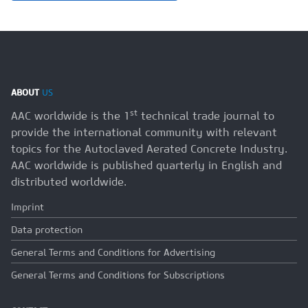
ABOUT
US
st
AAC worldwide is the 1
technical trade journal to
provide the international community with relevant
topics for the Autoclaved Aerated Concrete Industry.
AAC worldwide is published quarterly in English and
distributed worldwide.
Imprint
Data protection
General Terms and Conditions for Advertising
General Terms and Conditions for Subscriptions