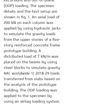
excursions and out-of-plane
(OOP) loading. The specimen
details and the test setup are
shown in fig. 1. An axial load of
200 kN on each column was
applied by using hydraulic jacks
to simulate the gravity loads
from the upper stories of a five-
story reinforced concrete frame
prototype building. A
distributed load of 7 kN/m was
placed on the beams by using
steel blocks to simulate gravity
AAC worldwide 1| 2018 29 loads
transferred from slabs based on
the analysis of the prototype
building. The OOP loading was
applied to the specimen by
using an airbag loading system.