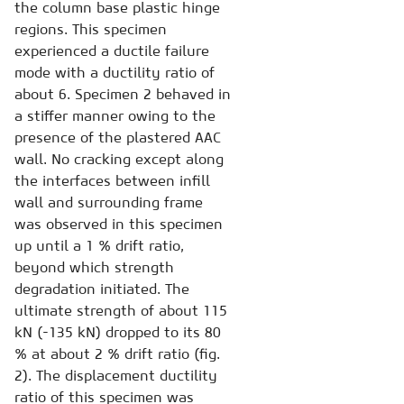
the column base plastic hinge
regions. This specimen
experienced a ductile failure
mode with a ductility ratio of
about 6. Specimen 2 behaved in
a stiffer manner owing to the
presence of the plastered AAC
wall. No cracking except along
the interfaces between infill
wall and surrounding frame
was observed in this specimen
up until a 1 % drift ratio,
beyond which strength
degradation initiated. The
ultimate strength of about 115
kN (-135 kN) dropped to its 80
% at about 2 % drift ratio (fig.
2). The displacement ductility
ratio of this specimen was