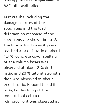
was applied to the specimen till
AAC infill wall failed.
Test results including the
damage pictures of the
specimens and the load-
deformation response of the
specimens are shown in fig. 2.
The lateral load capacity was
reached at a drift ratio of about
1.3 %, concrete cover spalling
at the column bases was
observed at about 2 % drift
ratio, and 20 % lateral strength
drop was observed at about 3
% drift ratio. Beyond this drift
ratio, bar buckling of the
longitudinal column
reinforcement was observed at