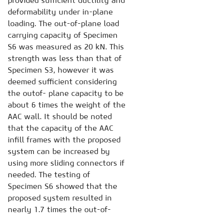
provided sufficient ductility and
deformability under in-plane
loading. The out-of-plane load
carrying capacity of Specimen
S6 was measured as 20 kN. This
strength was less than that of
Specimen S3, however it was
deemed sufficient considering
the outof- plane capacity to be
about 6 times the weight of the
AAC wall. It should be noted
that the capacity of the AAC
infill frames with the proposed
system can be increased by
using more sliding connectors if
needed. The testing of
Specimen S6 showed that the
proposed system resulted in
nearly 1.7 times the out-of-