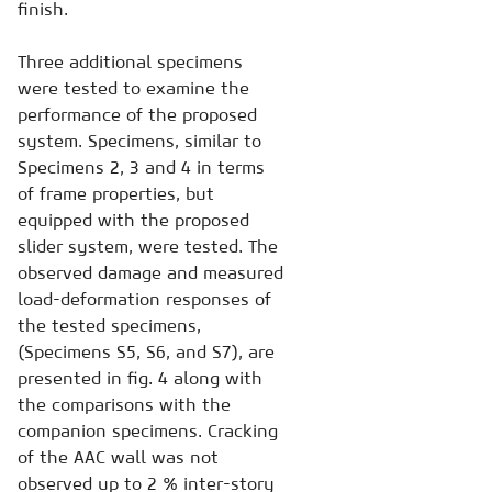
finish.
Three additional specimens
were tested to examine the
performance of the proposed
system. Specimens, similar to
Specimens 2, 3 and 4 in terms
of frame properties, but
equipped with the proposed
slider system, were tested. The
observed damage and measured
load-deformation responses of
the tested specimens,
(Specimens S5, S6, and S7), are
presented in fig. 4 along with
the comparisons with the
companion specimens. Cracking
of the AAC wall was not
observed up to 2 % inter-story