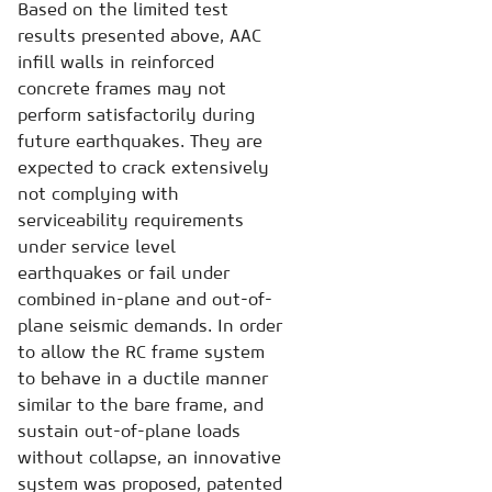
Based on the limited test
results presented above, AAC
infill walls in reinforced
concrete frames may not
perform satisfactorily during
future earthquakes. They are
expected to crack extensively
not complying with
serviceability requirements
under service level
earthquakes or fail under
combined in-plane and out-of-
plane seismic demands. In order
to allow the RC frame system
to behave in a ductile manner
similar to the bare frame, and
sustain out-of-plane loads
without collapse, an innovative
system was proposed, patented