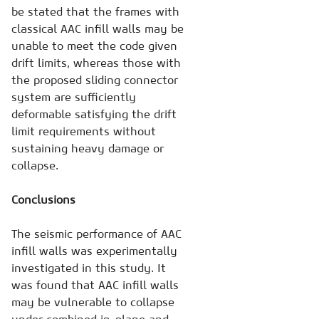
be stated that the frames with
classical AAC infill walls may be
unable to meet the code given
drift limits, whereas those with
the proposed sliding connector
system are sufficiently
deformable satisfying the drift
limit requirements without
sustaining heavy damage or
collapse.
Conclusions
The seismic performance of AAC
infill walls was experimentally
investigated in this study. It
was found that AAC infill walls
may be vulnerable to collapse