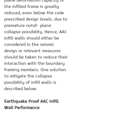
plane deformation capacity of
the infilled frame is greatly
reduced, even below the code
prescribed design levels, due to
premature outof- plane
collapse possibility. Hence, AAC
infill walls should either be
considered in the seismic
design or relevant measures
should be taken to reduce their
interaction with the boundary
framing members. One solution
to mitigate the collapse
possibility of infill walls is
described below.
Earthquake Proof AAC Infill
Wall Performance