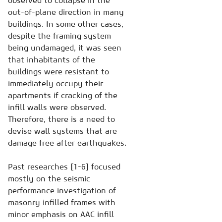
observed to collapse in the
out-of-plane direction in many
buildings. In some other cases,
despite the framing system
being undamaged, it was seen
that inhabitants of the
buildings were resistant to
immediately occupy their
apartments if cracking of the
infill walls were observed.
Therefore, there is a need to
devise wall systems that are
damage free after earthquakes.
Past researches [1-6] focused
mostly on the seismic
performance investigation of
masonry infilled frames with
minor emphasis on AAC infill