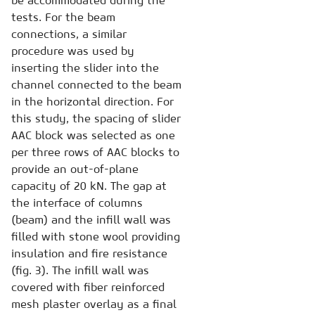
be accommodated during the
tests. For the beam
connections, a similar
procedure was used by
inserting the slider into the
channel connected to the beam
in the horizontal direction. For
this study, the spacing of slider
AAC block was selected as one
per three rows of AAC blocks to
provide an out-of-plane
capacity of 20 kN. The gap at
the interface of columns
(beam) and the infill wall was
filled with stone wool providing
insulation and fire resistance
(fig. 3). The infill wall was
covered with fiber reinforced
mesh plaster overlay as a final