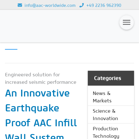
info@aac-worldwide.com
+49 2236 962390
SCIENCE &
Loading...
INNOVATION
Magazines
Advertising
Subscription
Engineered solution for
Categories
increased seismic performance
Newsletter
An Innovative
News &
Buyers' Guide
Markets
Earthquake
AAC China digital
Science &
Innovation
Proof AAC Infill
Production
Wall System
Technology