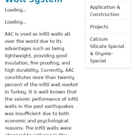
Application &
Loading...
Construction
Loading...
Projects
AAC is used as infill walls all
Calcium
over the world due to its
Silicate Special
advantages such as being
& Drymix-
lightweight, providing good
Special
insulation, fire-proofing, and
high durability. Currently, AAC
constitutes more than twenty
percent of the infill wall market
in Turkey. It is well known that
the seismic performance of infill
walls in the past earthquakes
was insufficient due to both
economic and psychological
reasons. The infill walls were