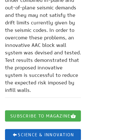
under combined in-plane and
out-of-plane seismic demands
and they may not satisfy the
drift limits currently given by
the seismic codes. In order to
overcome these problems, an
innovative AAC block wall
system was devised and tested.
Test results demonstrated that
the proposed innovative
system is successful to reduce
the expected risk imposed by
infill walls.
SUBSCRIBE TO MAGAZINE
SCIENCE & INNOVATION