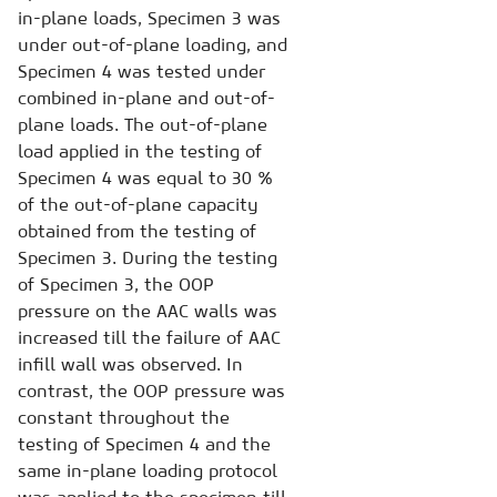
in-plane loads, Specimen 3 was
under out-of-plane loading, and
Specimen 4 was tested under
combined in-plane and out-of-
plane loads. The out-of-plane
load applied in the testing of
Specimen 4 was equal to 30 %
of the out-of-plane capacity
obtained from the testing of
Specimen 3. During the testing
of Specimen 3, the OOP
pressure on the AAC walls was
increased till the failure of AAC
infill wall was observed. In
contrast, the OOP pressure was
constant throughout the
testing of Specimen 4 and the
same in-plane loading protocol