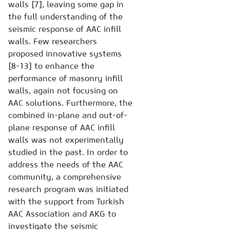
walls [7], leaving some gap in
the full understanding of the
seismic response of AAC infill
walls. Few researchers
proposed innovative systems
[8-13] to enhance the
performance of masonry infill
walls, again not focusing on
AAC solutions. Furthermore, the
combined in-plane and out-of-
plane response of AAC infill
walls was not experimentally
studied in the past. In order to
address the needs of the AAC
community, a comprehensive
research program was initiated
with the support from Turkish
AAC Association and AKG to
investigate the seismic