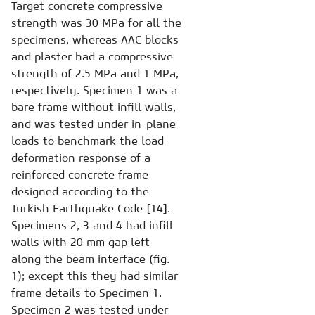
Target concrete compressive
strength was 30 MPa for all the
specimens, whereas AAC blocks
and plaster had a compressive
strength of 2.5 MPa and 1 MPa,
respectively. Specimen 1 was a
bare frame without infill walls,
and was tested under in-plane
loads to benchmark the load-
deformation response of a
reinforced concrete frame
designed according to the
Turkish Earthquake Code [14].
Specimens 2, 3 and 4 had infill
walls with 20 mm gap left
along the beam interface (fig.
1); except this they had similar
frame details to Specimen 1.
Specimen 2 was tested under