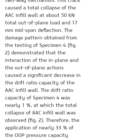
two-way mechanism. This crack
caused a total collapse of the
AAC infill wall at about 50 kN
total out-of-plane load and 17
mm mid-span deflection. The
damage pattern obtained from
the testing of Specimen 4 (fig.
2) demonstrated that the
interaction of the in-plane and
the out-of-plane actions
caused a significant decrease in
the drift ratio capacity of the
AAC infill wall. The drift ratio
capacity of Specimen 4 was
nearly 1 %, at which the total
collapse of AAC infill wall was
observed (fig. 2). Therefore, the
application of nearly 33 % of
the OOP pressure capacity