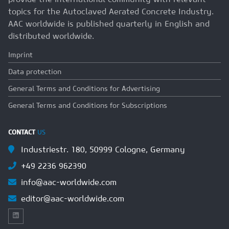
topics for the Autoclaved Aerated Concrete Industry.
AAC worldwide is published quarterly in English and
distributed worldwide.
Imprint
Data protection
General Terms and Conditions for Advertising
General Terms and Conditions for Subscriptions
CONTACT
US
Industriestr. 180, 50999 Cologne, Germany
+49 2236 962390
info@aac-worldwide.com
editor@aac-worldwide.com