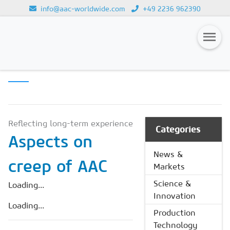
info@aac-worldwide.com
+49 2236 962390
SCIENCE &
Loading...
INNOVATION
Magazines
Advertising
Subscription
Reflecting long-term experience
Categories
Aspects on
Newsletter
News &
creep of AAC
Buyers' Guide
Markets
AAC China digital
Science &
Loading...
Innovation
Loading...
Production
Technology