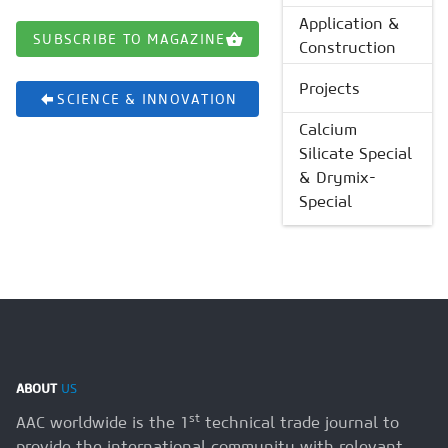
Application &
SUBSCRIBE TO MAGAZINE
Construction
Projects
SCIENCE & INNOVATION
Calcium
Silicate Special
& Drymix-
Special
ABOUT
US
st
AAC worldwide is the 1
technical trade journal to
provide the international community with relevant