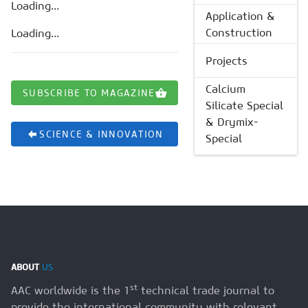
Loading...
Application &
Construction
Loading...
Projects
Calcium
SUBSCRIBE TO MAGAZINE
Silicate Special
& Drymix-
SCIENCE & INNOVATION
Special
ABOUT
US
st
AAC worldwide is the 1
technical trade journal to
provide the international community with relevant