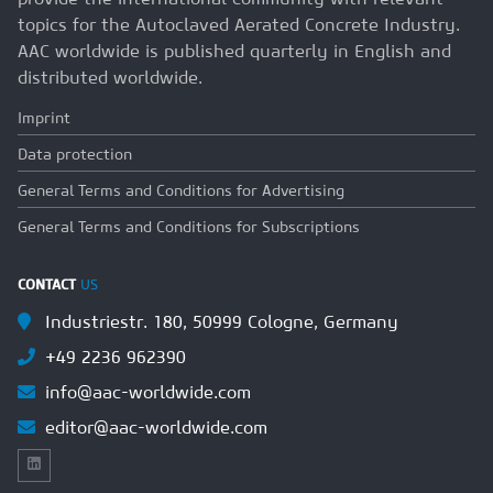
topics for the Autoclaved Aerated Concrete Industry.
AAC worldwide is published quarterly in English and
distributed worldwide.
Imprint
Data protection
General Terms and Conditions for Advertising
General Terms and Conditions for Subscriptions
CONTACT
US
Industriestr. 180, 50999 Cologne, Germany
+49 2236 962390
info@aac-worldwide.com
editor@aac-worldwide.com