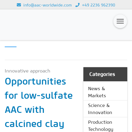
info@aac-worldwide.com
+49 2236 962390
SCIENCE &
Loading...
INNOVATION
Magazines
Advertising
Subscription
Innovative approach
Categories
Opportunities
Newsletter
News &
for low-sulfate
Buyers' Guide
Markets
AAC China digital
Science &
AAC with
Innovation
calcined clay
Production
Technology