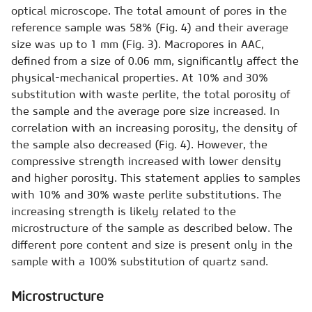
optical microscope. The total amount of pores in the
reference sample was 58% (Fig. 4) and their average
size was up to 1 mm (Fig. 3). Macropores in AAC,
defined from a size of 0.06 mm, significantly affect the
physical-mechanical properties. At 10% and 30%
substitution with waste perlite, the total porosity of
the sample and the average pore size increased. In
correlation with an increasing porosity, the density of
the sample also decreased (Fig. 4). However, the
compressive strength increased with lower density
and higher porosity. This statement applies to samples
with 10% and 30% waste perlite substitutions. The
increasing strength is likely related to the
microstructure of the sample as described below. The
different pore content and size is present only in the
sample with a 100% substitution of quartz sand.
Microstructure