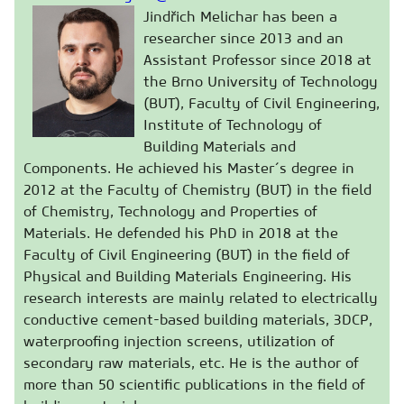
Jindřich Melichar has been a
researcher since 2013 and an
Assistant Professor since 2018 at
the Brno University of Technology
(BUT), Faculty of Civil Engineering,
Institute of Technology of
Building Materials and
Components. He achieved his Master´s degree in
2012 at the Faculty of Chemistry (BUT) in the field
of Chemistry, Technology and Properties of
Materials. He defended his PhD in 2018 at the
Faculty of Civil Engineering (BUT) in the field of
Physical and Building Materials Engineering. His
research interests are mainly related to electrically
conductive cement-based building materials, 3DCP,
waterproofing injection screens, utilization of
secondary raw materials, etc. He is the author of
more than 50 scientific publications in the field of