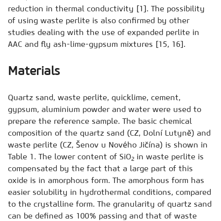
reduction in thermal conductivity [1]. The possibility
of using waste perlite is also confirmed by other
studies dealing with the use of expanded perlite in
AAC and fly ash-lime-gypsum mixtures [15, 16].
Materials
Quartz sand, waste perlite, quicklime, cement,
gypsum, aluminium powder and water were used to
prepare the reference sample. The basic chemical
composition of the quartz sand (CZ, Dolní Lutyně) and
waste perlite (CZ, Šenov u Nového Jičína) is shown in
Table 1. The lower content of SiO
in waste perlite is
2
compensated by the fact that a large part of this
oxide is in amorphous form. The amorphous form has
easier solubility in hydrothermal conditions, compared
to the crystalline form. The granularity of quartz sand
can be defined as 100% passing and that of waste