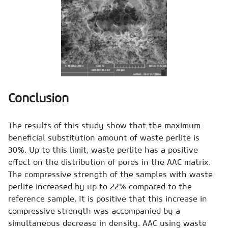
Conclusion
The results of this study show that the maximum
beneficial substitution amount of waste perlite is
30%. Up to this limit, waste perlite has a positive
effect on the distribution of pores in the AAC matrix.
The compressive strength of the samples with waste
perlite increased by up to 22% compared to the
reference sample. It is positive that this increase in
compressive strength was accompanied by a
simultaneous decrease in density. AAC using waste