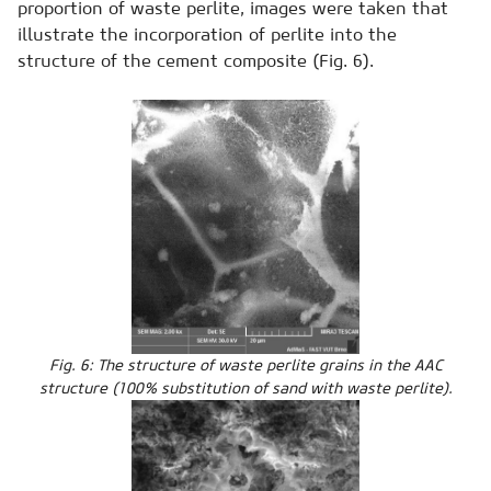
proportion of waste perlite, images were taken that
illustrate the incorporation of perlite into the
structure of the cement composite (Fig. 6).
Fig. 6: The structure of waste perlite grains in the AAC
structure (100% substitution of sand with waste perlite).