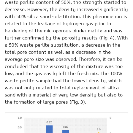
waste perlite content of 50%, the strength started to
decrease. However, the density increased significantly
with 50% silica sand substitution. This phenomenon is
related to the leakage of hydrogen gas prior to
hardening of the microporous binder matrix and was
further confirmed by the porosity results (Fig. 4). With
a 50% waste perlite substitution, a decrease in the
total pore content as well as a decrease in the
average pore size was observed. Therefore, it can be
concluded that the viscosity of the mixture was too
low, and the gas easily left the fresh mix. The 100%
waste perlite sample had the lowest density, which
was not only related to total replacement of silica
sand with a material of very low density but also to
the formation of large pores (Fig. 3).