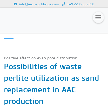
info@aac-worldwide.com
+49 2236 962390
SCIENCE &
Loading...
INNOVATION
Magazines
Advertising
Subscription
Positive effect on even pore distribution
Possibilities of waste
Newsletter
perlite utilization as sand
Buyers' Guide
AAC China digital
replacement in AAC
production