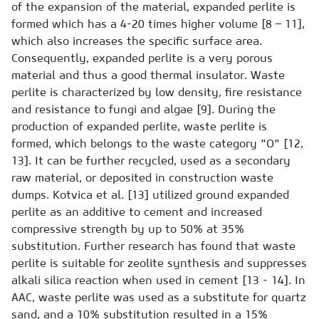
of the expansion of the material, expanded perlite is
formed which has a 4-20 times higher volume [8 – 11],
which also increases the specific surface area.
Consequently, expanded perlite is a very porous
material and thus a good thermal insulator. Waste
perlite is characterized by low density, fire resistance
and resistance to fungi and algae [9]. During the
production of expanded perlite, waste perlite is
formed, which belongs to the waste category "O" [12,
13]. It can be further recycled, used as a secondary
raw material, or deposited in construction waste
dumps. Kotvica et al. [13] utilized ground expanded
perlite as an additive to cement and increased
compressive strength by up to 50% at 35%
substitution. Further research has found that waste
perlite is suitable for zeolite synthesis and suppresses
alkali silica reaction when used in cement [13 - 14]. In
AAC, waste perlite was used as a substitute for quartz
sand, and a 10% substitution resulted in a 15%