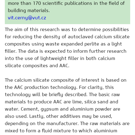
more than 170 scientific publications in the field of
building materials.
vit.cerny@vut.cz
The aim of this research was to determine possibilities
for reducing the density of autoclaved calcium silicate
composites using waste expanded perlite as a light
filler. The data is expected to inform further research
into the use of lightweight filler in both calcium
silicate composites and AAC.
The calcium silicate composite of interest is based on
the AAC production technology. For clarity, this
technology will be briefly described. The basic raw
materials to produce AAC are lime, silica sand and
water. Cement, gypsum and aluminium powder are
also used. Lastly, other additives may be used,
depending on the manufacturer. The raw materials are
mixed to form a fluid mixture to which aluminium