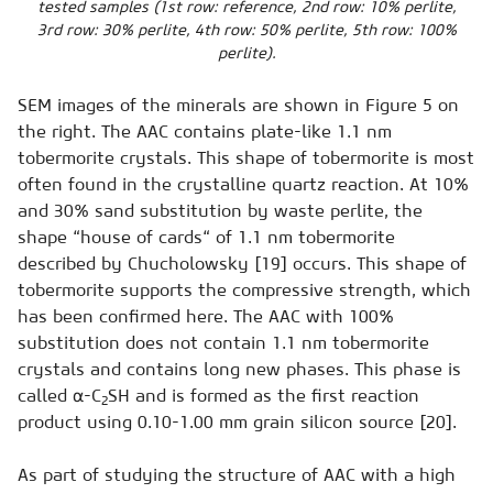
tested samples (1st row: reference, 2nd row: 10% perlite,
3rd row: 30% perlite, 4th row: 50% perlite, 5th row: 100%
perlite).
SEM images of the minerals are shown in Figure 5 on
the right. The AAC contains plate-like 1.1 nm
tobermorite crystals. This shape of tobermorite is most
often found in the crystalline quartz reaction. At 10%
and 30% sand substitution by waste perlite, the
shape “house of cards“ of 1.1 nm tobermorite
described by Chucholowsky [19] occurs. This shape of
tobermorite supports the compressive strength, which
has been confirmed here. The AAC with 100%
substitution does not contain 1.1 nm tobermorite
crystals and contains long new phases. This phase is
called α-C
SH and is formed as the first reaction
2
product using 0.10-1.00 mm grain silicon source [20].
As part of studying the structure of AAC with a high