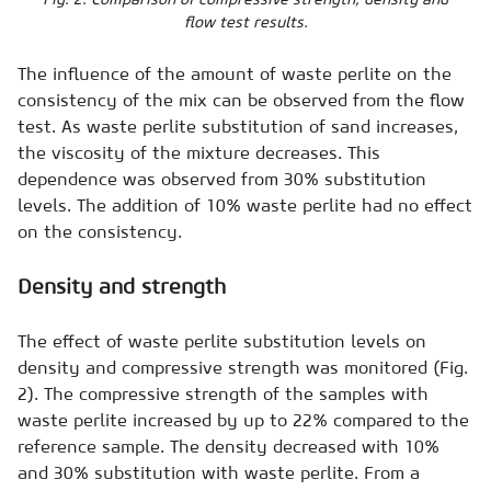
flow test results.
The influence of the amount of waste perlite on the
consistency of the mix can be observed from the flow
test. As waste perlite substitution of sand increases,
the viscosity of the mixture decreases. This
dependence was observed from 30% substitution
levels. The addition of 10% waste perlite had no effect
on the consistency.
Density and strength
The effect of waste perlite substitution levels on
density and compressive strength was monitored (Fig.
2). The compressive strength of the samples with
waste perlite increased by up to 22% compared to the
reference sample. The density decreased with 10%
and 30% substitution with waste perlite. From a