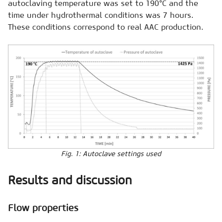
autoclaving temperature was set to 190°C and the
time under hydrothermal conditions was 7 hours.
These conditions correspond to real AAC production.
Fig. 1: Autoclave settings used
Results and discussion
Flow properties