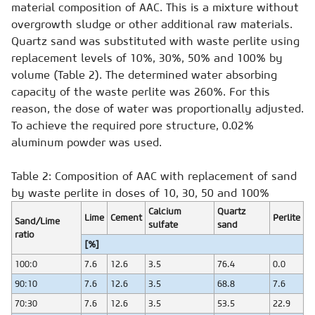
material composition of AAC. This is a mixture without
overgrowth sludge or other additional raw materials.
Quartz sand was substituted with waste perlite using
replacement levels of 10%, 30%, 50% and 100% by
volume (Table 2). The determined water absorbing
capacity of the waste perlite was 260%. For this
reason, the dose of water was proportionally adjusted.
To achieve the required pore structure, 0.02%
aluminum powder was used.
Table 2: Composition of AAC with replacement of sand
by waste perlite in doses of 10, 30, 50 and 100%
Calcium
Quartz
Lime
Cement
Perlite
Sand/Lime
sulfate
sand
ratio
[%]
100:0
7.6
12.6
3.5
76.4
0.0
90:10
7.6
12.6
3.5
68.8
7.6
70:30
7.6
12.6
3.5
53.5
22.9