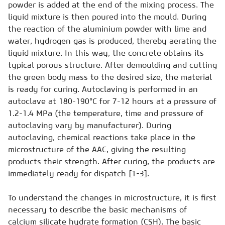
powder is added at the end of the mixing process. The
liquid mixture is then poured into the mould. During
the reaction of the aluminium powder with lime and
water, hydrogen gas is produced, thereby aerating the
liquid mixture. In this way, the concrete obtains its
typical porous structure. After demoulding and cutting
the green body mass to the desired size, the material
is ready for curing. Autoclaving is performed in an
autoclave at 180-190°C for 7-12 hours at a pressure of
1.2-1.4 MPa (the temperature, time and pressure of
autoclaving vary by manufacturer). During
autoclaving, chemical reactions take place in the
microstructure of the AAC, giving the resulting
products their strength. After curing, the products are
immediately ready for dispatch [1-3].
To understand the changes in microstructure, it is first
necessary to describe the basic mechanisms of
calcium silicate hydrate formation (CSH). The basic