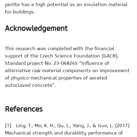
perlite has a high potential as an insulation material
for buildings.
Acknowledgement
This research was completed with the financial
support of the Czech Science Foundation (GACR),
Standard project No. 23-04824S “Influence of
alternative raw material components on improvement
of physico-mechanical properties of aerated
autoclaved concrete”.
References
[1] Ling, T., Mo, K. H., Qu, L., Yang, J., & Guo, L. (2017)
Mechanical strength and durability performance of