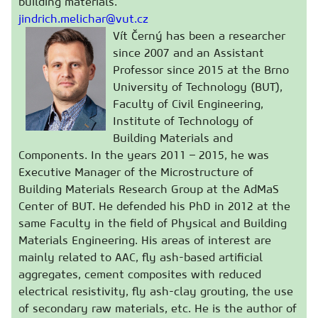
building materials.
jindrich.melichar@vut.cz
Vít Černý has been a researcher
since 2007 and an Assistant
Professor since 2015 at the Brno
University of Technology (BUT),
Faculty of Civil Engineering,
Institute of Technology of
Building Materials and
Components. In the years 2011 – 2015, he was
Executive Manager of the Microstructure of
Building Materials Research Group at the AdMaS
Center of BUT. He defended his PhD in 2012 at the
same Faculty in the field of Physical and Building
Materials Engineering. His areas of interest are
mainly related to AAC, fly ash-based artificial
aggregates, cement composites with reduced
electrical resistivity, fly ash-clay grouting, the use
of secondary raw materials, etc. He is the author of