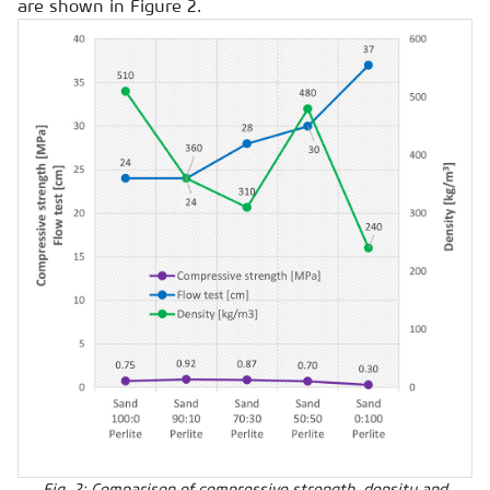
are shown in Figure 2.
Fig. 2: Comparison of compressive strength, density and