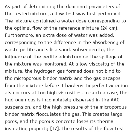
As part of determining the dominant parameters of
the tested mixture, a flow test was first performed.
The mixture contained a water dose corresponding to
the optimal flow of the reference mixture (24 cm).
Furthermore, an extra dose of water was added,
corresponding to the difference in the absorbency of
waste perlite and silica sand. Subsequently, the
influence of the perlite admixture on the spillage of
the mixture was monitored. At a low viscosity of the
mixture, the hydrogen gas formed does not bind to
the microporous binder matrix and the gas escapes
from the mixture before it hardens. Imperfect aeration
also occurs at too high viscosities. In such a case, the
hydrogen gas is incompletely dispersed in the AAC
suspension, and the high pressure of the microporous
binder matrix flocculates the gas. This creates large
pores, and the porous concrete loses its thermal
insulating property [17]. The results of the flow test