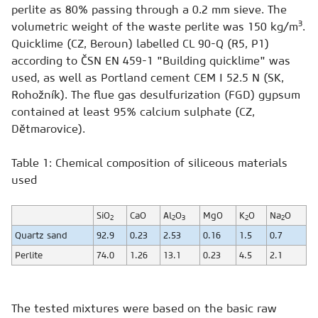
perlite as 80% passing through a 0.2 mm sieve. The
3
volumetric weight of the waste perlite was 150 kg/m
.
Quicklime (CZ, Beroun) labelled CL 90-Q (R5, P1)
according to ČSN EN 459-1 "Building quicklime" was
used, as well as Portland cement CEM I 52.5 N (SK,
Rohožník). The flue gas desulfurization (FGD) gypsum
contained at least 95% calcium sulphate (CZ,
Dětmarovice).
Table 1: Chemical composition of siliceous materials
used
SiO
CaO
Al
O
MgO
K
O
Na
O
2
2
3
2
2
Quartz sand
92.9
0.23
2.53
0.16
1.5
0.7
Perlite
74.0
1.26
13.1
0.23
4.5
2.1
The tested mixtures were based on the basic raw