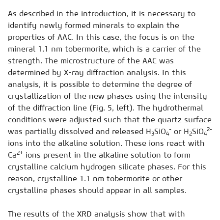
As described in the introduction, it is necessary to
identify newly formed minerals to explain the
properties of AAC. In this case, the focus is on the
mineral 1.1 nm tobermorite, which is a carrier of the
strength. The microstructure of the AAC was
determined by X-ray diffraction analysis. In this
analysis, it is possible to determine the degree of
crystallization of the new phases using the intensity
of the diffraction line (Fig. 5, left). The hydrothermal
conditions were adjusted such that the quartz surface
-
2-
was partially dissolved and released H
SiO
or H
SiO
3
4
2
4
ions into the alkaline solution. These ions react with
2+
Ca
ions present in the alkaline solution to form
crystalline calcium hydrogen silicate phases. For this
reason, crystalline 1.1 nm tobermorite or other
crystalline phases should appear in all samples.
The results of the XRD analysis show that with