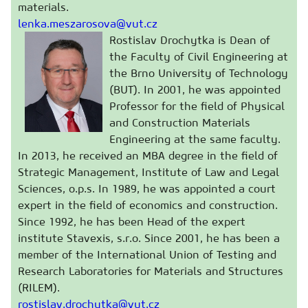
materials.
lenka.meszarosova@vut.cz
Rostislav Drochytka is Dean of
the Faculty of Civil Engineering at
the Brno University of Technology
(BUT). In 2001, he was appointed
Professor for the field of Physical
and Construction Materials
Engineering at the same faculty.
In 2013, he received an MBA degree in the field of
Strategic Management, Institute of Law and Legal
Sciences, o.p.s. In 1989, he was appointed a court
expert in the field of economics and construction.
Since 1992, he has been Head of the expert
institute Stavexis, s.r.o. Since 2001, he has been a
member of the International Union of Testing and
Research Laboratories for Materials and Structures
(RILEM).
rostislav.drochytka@vut.cz