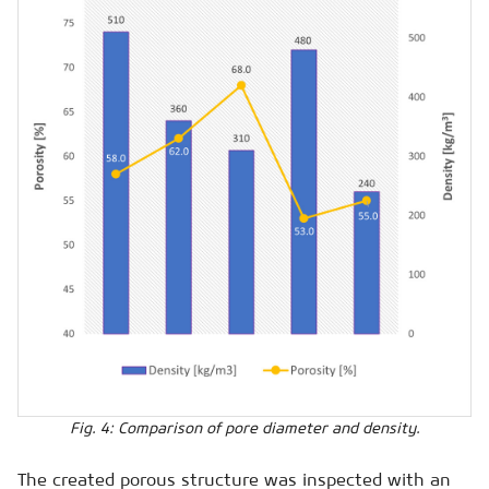
Fig. 4: Comparison of pore diameter and density.
The created porous structure was inspected with an