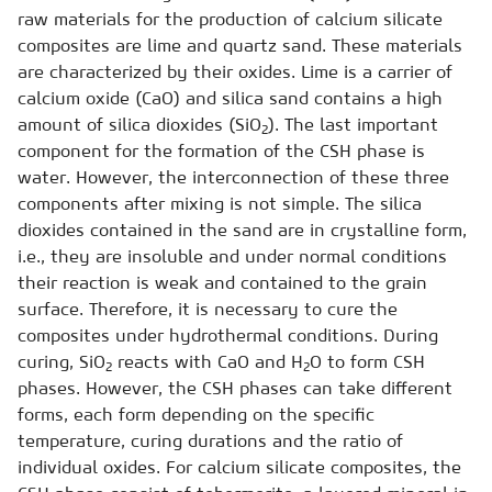
raw materials for the production of calcium silicate
composites are lime and quartz sand. These materials
are characterized by their oxides. Lime is a carrier of
calcium oxide (CaO) and silica sand contains a high
amount of silica dioxides (SiO
). The last important
2
component for the formation of the CSH phase is
water. However, the interconnection of these three
components after mixing is not simple. The silica
dioxides contained in the sand are in crystalline form,
i.e., they are insoluble and under normal conditions
their reaction is weak and contained to the grain
surface. Therefore, it is necessary to cure the
composites under hydrothermal conditions. During
curing, SiO
reacts with CaO and H
O to form CSH
2
2
phases. However, the CSH phases can take different
forms, each form depending on the specific
temperature, curing durations and the ratio of
individual oxides. For calcium silicate composites, the