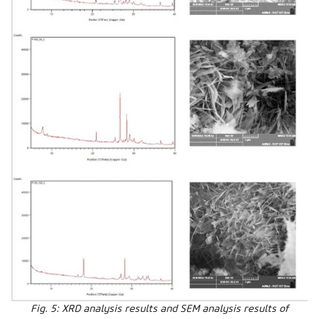
Fig. 5: XRD analysis results and SEM analysis results of