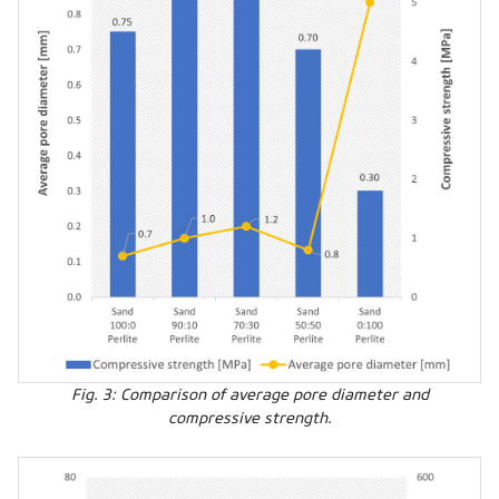
Fig. 3: Comparison of average pore diameter and
compressive strength.