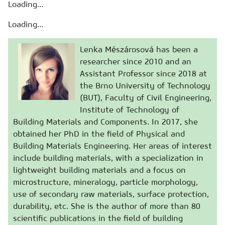
Loading...
Loading...
Lenka Mészárosová has been a
researcher since 2010 and an
Assistant Professor since 2018 at
the Brno University of Technology
(BUT), Faculty of Civil Engineering,
Institute of Technology of
Building Materials and Components. In 2017, she
obtained her PhD in the field of Physical and
Building Materials Engineering. Her areas of interest
include building materials, with a specialization in
lightweight building materials and a focus on
microstructure, mineralogy, particle morphology,
use of secondary raw materials, surface protection,
durability, etc. She is the author of more than 80
scientific publications in the field of building