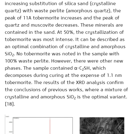
increasing substitution of silica sand (crystalline
quartz) with waste perlite (amorphous quartz), the
peak of 11A tobermorite increases and the peak of
quartz and muscovite decreases. These minerals are
contained in the sand. At 50%, the crystallization of
tobermorite was most intense. It can be described as
an optimal combination of crystalline and amorphous
SiO
. No tobermorite was noted in the sample with
2
100% waste perlite. However, there were other new
phases. The sample contained α-C
SH, which
2
decomposes during curing at the expense of 1.1 nm
tobermorite. The results of the XRD analysis confirm
the conclusions of previous works, where a mixture of
crystalline and amorphous SiO
is the optimal variant.
2
[18].