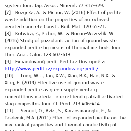
system
Jour. Jap. Assoc. Mineral.
77 317-329.
[7] Rozycka, A., & Pichor, W. (2016) Effect of perlite
waste addition on the properties of autoclaved
aerated concrete
Constr. Buil. Mat.
120 65-71.
[8] Kotwica, Ł., Pichor, W., & Nocun-Wczezlik, W.
(2016) Study of pozzolanic action of ground waste
expanded perlite by means of thermal methods
Jour.
Ther. Anal. Calor.
123 607-613.
[9] Expandovaný perlit
Perlit.cz
Dostupné z:
http://www.perlit.cz/expandovany-perlit/
[10] Long, W.J., Tan, X.W., Xiao, B.X., Han, N.X., &
Xing, F. (2019) Effective use of ground waste
expanded perlite as green supplementary
cementitious material in eco-friendly alkali activated
slag composites
Jour. Cl. Prod.
213 406-414.
[11] Sengul, O., Azizi, S., Karaosmanoglu, F., &
Tasdemir, M.A. (2011) Effect of expanded perlite on the
mechanical properties and thermal conductivity of