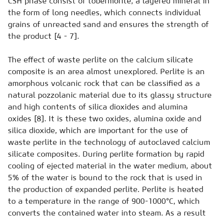
CSH phase consist of tobermorite, a layered mineral in
the form of long needles, which connects individual
grains of unreacted sand and ensures the strength of
the product [4 - 7].
The effect of waste perlite on the calcium silicate
composite is an area almost unexplored. Perlite is an
amorphous volcanic rock that can be classified as a
natural pozzolanic material due to its glassy structure
and high contents of silica dioxides and alumina
oxides [8]. It is these two oxides, alumina oxide and
silica dioxide, which are important for the use of
waste perlite in the technology of autoclaved calcium
silicate composites. During perlite formation by rapid
cooling of ejected material in the water medium, about
5% of the water is bound to the rock that is used in
the production of expanded perlite. Perlite is heated
to a temperature in the range of 900-1000°C, which
converts the contained water into steam. As a result