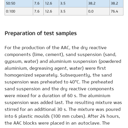
50:50
7.6
12.6
3.5
38.2
38.2
0:100
7.6
12.6
3.5
0.0
76.4
Preparation of test samples
For the production of the AAC, the dry reactive
components (lime, cement), sand suspension (sand,
gypsum, water) and aluminium suspension (powdered
aluminium, degreasing agent, water) were first
homogenized separately. Subsequently, the sand
suspension was preheated to 40°C. The preheated
sand suspension and the dry reactive components
were mixed for a duration of 60 s. The aluminium
suspension was added last. The resulting mixture was
stirred for an additional 30 s. The mixture was poured
into 6 plastic moulds (100 mm cubes). After 24 hours,
the AAC blocks were placed in an autoclave. The