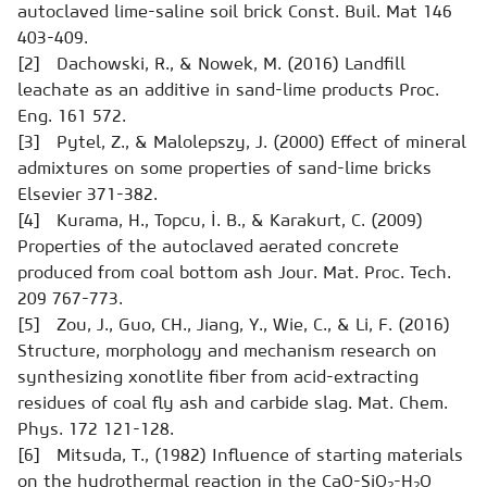
autoclaved lime-saline soil brick
Const. Buil. Mat
146
403-409.
[2] Dachowski, R., & Nowek, M. (2016) Landfill
leachate as an additive in sand-lime products
Proc.
Eng.
161 572.
[3] Pytel, Z., & Malolepszy, J. (2000) Effect of mineral
admixtures on some properties of sand-lime bricks
Elsevier
371-382.
[4] Kurama, H., Topcu, İ. B., & Karakurt, C. (2009)
Properties of the autoclaved aerated concrete
produced from coal bottom ash
Jour. Mat. Proc. Tech.
209 767-773.
[5] Zou, J., Guo, CH., Jiang, Y., Wie, C., & Li, F. (2016)
Structure, morphology and mechanism research on
synthesizing xonotlite fiber from acid-extracting
residues of coal fly ash and carbide slag.
Mat. Chem.
Phys.
172 121-128.
[6] Mitsuda, T., (1982) Influence of starting materials
on the hydrothermal reaction in the CaO-SiO
-H
O
2
2