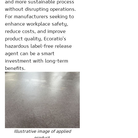
and more sustainable process
without disrupting operations.
For manufacturers seeking to
enhance workplace safety,
reduce costs, and improve
product quality, Ecoratio’s
hazardous label-free release
agent can be a smart
investment with long-term
benefits.
Illustrative image of applied
product.