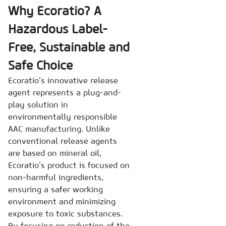
Why Ecoratio? A
Hazardous Label-
Free, Sustainable and
Safe Choice
Ecoratio’s innovative release
agent represents a plug-and-
play solution in
environmentally responsible
AAC manufacturing. Unlike
conventional release agents
are based on mineral oil,
Ecoratio’s product is focused on
non-harmful ingredients,
ensuring a safer working
environment and minimizing
exposure to toxic substances.
By focusing on reduction of the