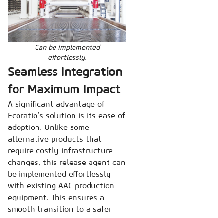
Can be implemented
effortlessly.
Seamless Integration
for Maximum Impact
A significant advantage of
Ecoratio’s solution is its ease of
adoption. Unlike some
alternative products that
require costly infrastructure
changes, this release agent can
be implemented effortlessly
with existing AAC production
equipment. This ensures a
smooth transition to a safer