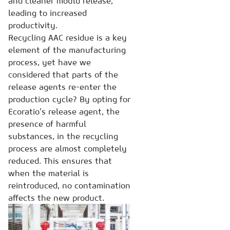
and cleaner mould release,
leading to increased
productivity.
Recycling AAC residue is a key
element of the manufacturing
process, yet have we
considered that parts of the
release agents re-enter the
production cycle? By opting for
Ecoratio’s release agent, the
presence of harmful
substances, in the recycling
process are almost completely
reduced. This ensures that
when the material is
reintroduced, no contamination
affects the new product.