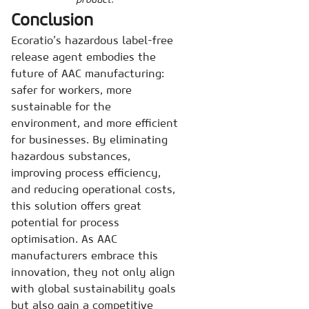
Conclusion
Ecoratio’s hazardous label-free
release agent embodies the
future of AAC manufacturing:
safer for workers, more
sustainable for the
environment, and more efficient
for businesses. By eliminating
hazardous substances,
improving process efficiency,
and reducing operational costs,
this solution offers great
potential for process
optimisation. As AAC
manufacturers embrace this
innovation, they not only align
with global sustainability goals
but also gain a competitive