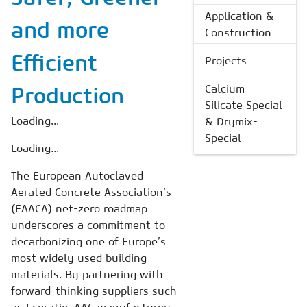
Application &
and more
Construction
Efficient
Projects
Calcium
Production
Silicate Special
Loading...
& Drymix-
Special
Loading...
The European Autoclaved
Aerated Concrete Association’s
(EAACA) net-zero roadmap
underscores a commitment to
decarbonizing one of Europe’s
most widely used building
materials. By partnering with
forward-thinking suppliers such