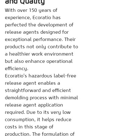
and Quality
With over 150 years of
experience, Ecoratio has
perfected the development of
release agents designed for
exceptional performance. Their
products not only contribute to
a healthier work environment
but also enhance operational
efficiency.
Ecoratio’s hazardous label-free
release agent enables a
straightforward and efficient
demolding process with minimal
release agent application
required. Due to its very low
consumption, it helps reduce
costs in this stage of
production. The formulation of