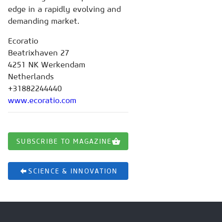
edge in a rapidly evolving and
demanding market.
Ecoratio
Beatrixhaven 27
4251 NK Werkendam
Netherlands
+31882244440
www.ecoratio.com
SUBSCRIBE TO MAGAZINE
SCIENCE & INNOVATION