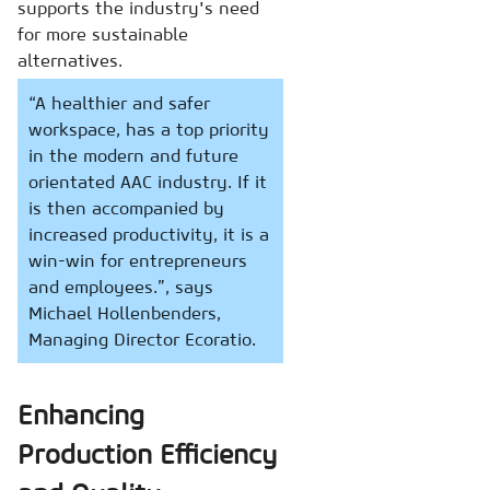
supports the industry's need
for more sustainable
alternatives.
“A healthier and safer
workspace, has a top priority
in the modern and future
orientated AAC industry. If it
is then accompanied by
increased productivity, it is a
win-win for entrepreneurs
and employees.”, says
Michael Hollenbenders,
Managing Director Ecoratio.
Enhancing
Production Efficiency