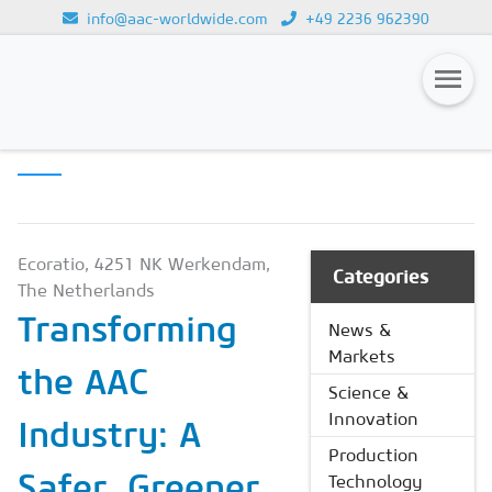
info@aac-worldwide.com
+49 2236 962390
SCIENCE &
Loading...
INNOVATION
Magazines
Advertising
Subscription
Ecoratio, 4251 NK Werkendam,
Categories
The Netherlands
Newsletter
Transforming
News &
Buyers' Guide
Markets
the AAC
AAC China digital
Science &
Innovation
Industry: A
Production
Safer, Greener
Technology