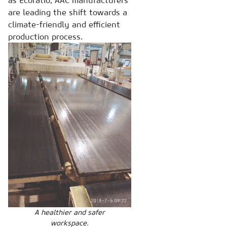
as Ecoratio, AAC manufacturers
are leading the shift towards a
climate-friendly and efficient
production process.
A healthier and safer
workspace.