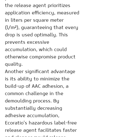
the release agent prioritizes
application efficiency, measured
in liters per square meter
(l/m²), guaranteeing that every
drop is used optimally. This
prevents excessive
accumulation, which could
otherwise compromise product
quality.
Another significant advantage
is its ability to minimize the
build-up of AAC adhesion, a
common challenge in the
demoulding process. By
substantially decreasing
adhesive accumulation,
Ecoratio’s hazardous label-free
release agent facilitates faster