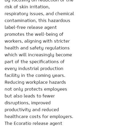
risk of skin irritation,
respiratory issues, and chemical
contamination, this hazardous
label-free release agent
promotes the well-being of
workers, aligning with stricter
health and safety regulations
which will increasingly become
part of the specifications of
every industrial production
facility in the coming years.
Reducing workplace hazards
not only protects employees
but also leads to fewer
disruptions, improved
productivity and reduced
healthcare costs for employers.
The Ecoratio release agent