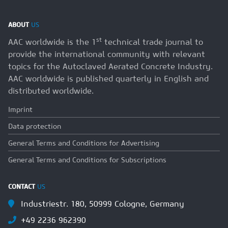
ABOUT
US
st
AAC worldwide is the 1
technical trade journal to
provide the international community with relevant
topics for the Autoclaved Aerated Concrete Industry.
AAC worldwide is published quarterly in English and
distributed worldwide.
Imprint
Data protection
General Terms and Conditions for Advertising
General Terms and Conditions for Subscriptions
CONTACT
US
Industriestr. 180, 50999 Cologne, Germany
+49 2236 962390