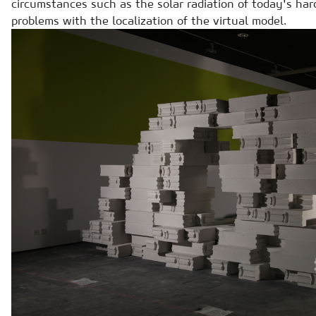
circumstances such as the solar radiation of today's ha
problems with the localization of the virtual model.