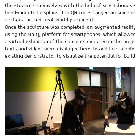
the students themselves with the help of smartphones an
head-mounted displays. The QR codes tagged on some of
anchors for their real-world placement.
Once the sculpture was completed, an augmented realit
using the Unity platform for smartphones, which allowed v
a virtual exhibition of the concepts explored in the proj
texts and videos were displayed here. In addition, a hol
existing demonstrator to visualize the potential for buil