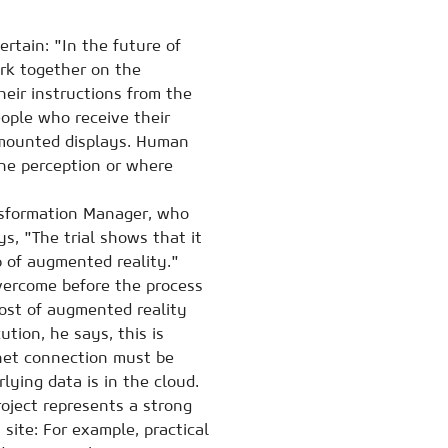
ertain: "In the future of
rk together on the
heir instructions from the
eople who receive their
-mounted displays. Human
ine perception or where
ansformation Manager, who
s, "The trial shows that it
p of augmented reality."
vercome before the process
cost of augmented reality
ution, he says, this is
rnet connection must be
lying data is in the cloud.
roject represents a strong
 site: For example, practical