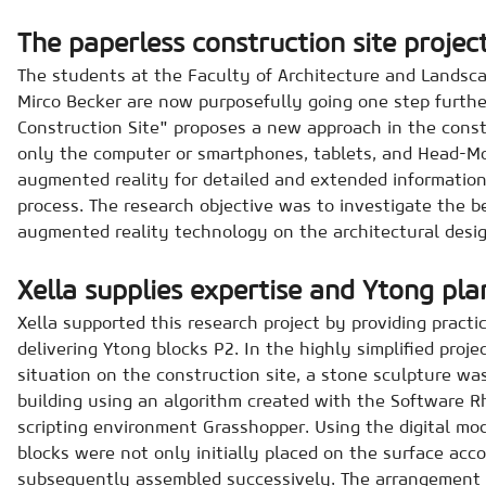
The paperless construction site projec
The students at the Faculty of Architecture and Landsca
Mirco Becker are now purposefully going one step further
Construction Site" proposes a new approach in the const
only the computer or smartphones, tablets, and Head-M
augmented reality for detailed and extended information
process. The research objective was to investigate the b
augmented reality technology on the architectural desig
Xella supplies expertise and Ytong pla
Xella supported this research project by providing practi
delivering Ytong blocks P2. In the highly simplified proj
situation on the construction site, a stone sculpture wa
building using an algorithm created with the Software R
scripting environment Grasshopper. Using the digital mode
blocks were not only initially placed on the surface acc
subsequently assembled successively. The arrangement 