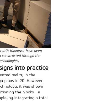
versität Hannover have been
o constructed through the
technologies.
signs into practice
nted reality in the
gn plans in 2D. However,
technology, it was shown
tioning the blocks - a
ple, by integrating a total