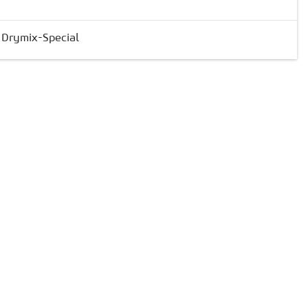
& Drymix-Special