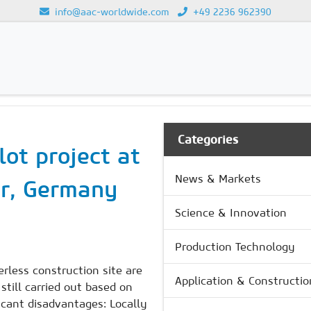
info@aac-worldwide.com
+49 2236 962390
Loading...
Categories
lot project at
News & Markets
er, Germany
Science & Innovation
Production Technology
erless construction site are
Application & Constructio
still carried out based on
icant disadvantages: Locally