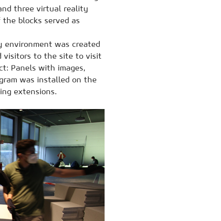
d three virtual reality
 the blocks served as
y environment was created
isitors to the site to visit
ect: Panels with images,
ogram was installed on the
ding extensions.