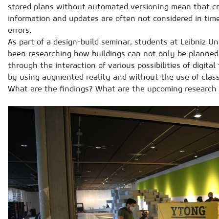
stored plans without automated versioning mean that cr
information and updates are often not considered in time
errors.
As part of a design-build seminar, students at Leibniz U
been researching how buildings can not only be planned
through the interaction of various possibilities of digital
by using augmented reality and without the use of class
What are the findings? What are the upcoming research