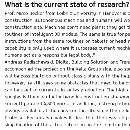
What is the current state of research?
Prof. Mirco Becker from Leibniz University in Hanover is c
construction, autonomous machines and humans will wo
construction site. Machines don't need plans; they get t
routines of intelligent 3D models. The same is true for p
instructions from the same routines on tablets or head
capability is only used where it surpasses current mach
humans act as a responsible legal body."
Andreas Radischewski, Digital Building Solution and Tr
accompanied the project on the Xella Group side, also say
will be possible to do without classic plans with the hel
However, he still sees some obstacles that need to be o
can be used so currently in series production. The high 
goggles is the main factor here: in construction site exec
currently around 4,800 euros. In addition, a strong Inte
always available at the construction site since the under
Professor Becker also makes it clear that the research p
simplification of the actual situation on the construction