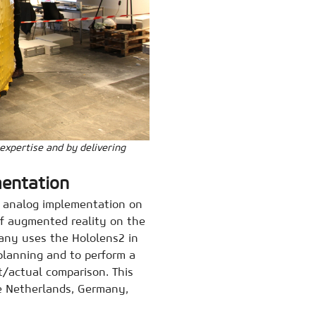
 expertise and by delivering
mentation
d analog implementation on
of augmented reality on the
any uses the Hololens2 in
 planning and to perform a
t/actual comparison. This
he Netherlands, Germany,