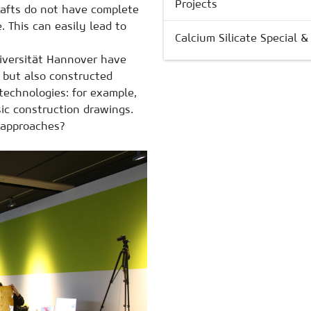
Projects
afts do not have complete
. This can easily lead to
Calcium Silicate Special 
niversität Hannover have
 but also constructed
 technologies: for example,
ic construction drawings.
 approaches?