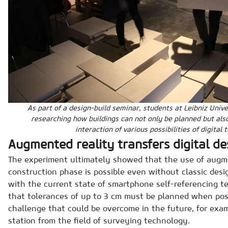
As part of a design-build seminar, students at Leibniz Uni
researching how buildings can not only be planned but als
interaction of various possibilities of digital 
Augmented reality transfers digital de
The experiment ultimately showed that the use of augme
construction phase is possible even without classic desi
with the current state of smartphone self-referencing 
that tolerances of up to 3 cm must be planned when posi
challenge that could be overcome in the future, for exam
station from the field of surveying technology.