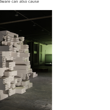
rdware can also cause