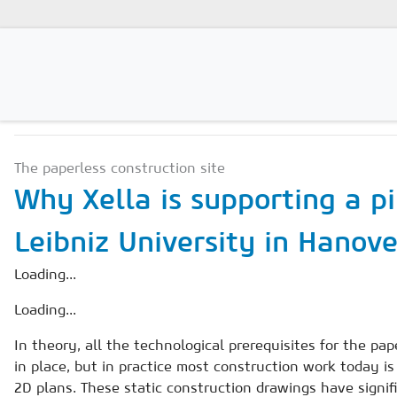
SCIENCE & INNOVATION
Magazines
The paperless construction site
Advertising
Why Xella is supporting a pi
Subscription
Leibniz University in Hanov
Newsletter
Loading...
Buyers' Guide
Loading...
AAC China digital
In theory, all the technological prerequisites for the pap
in place, but in practice most construction work today is 
2D plans. These static construction drawings have signif