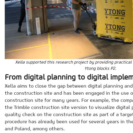
Xella supported this research project by providing practical
Ytong blocks P2.
From digital planning to digital imple
Xella aims to close the gap between digital planning an
the construction site and has been engaged in the use 
construction site for many years. For example, the comp
the Trimble construction site version to visualize digital
quality check on the construction site as part of a targe
procedure has already been used for several years in t
and Poland, among others.