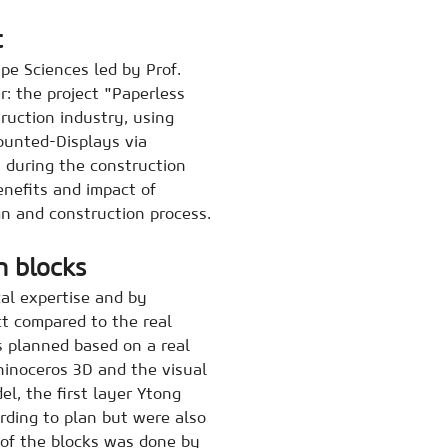
t
pe Sciences led by Prof.
: the project "Paperless
ruction industry, using
ounted-Displays via
 during the construction
enefits and impact of
n and construction process.
n blocks
cal expertise and by
ect compared to the real
s planned based on a real
hinoceros 3D and the visual
l, the first layer Ytong
ording to plan but were also
of the blocks was done by