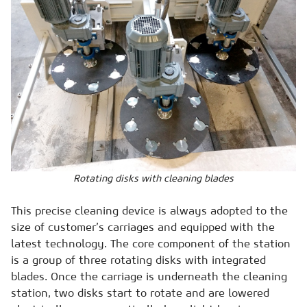
Rotating disks with cleaning blades
This precise cleaning device is always adopted to the
size of customer’s carriages and equipped with the
latest technology. The core component of the station
is a group of three rotating disks with integrated
blades. Once the carriage is underneath the cleaning
station, two disks start to rotate and are lowered