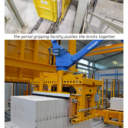
The portal gripping facility pushes the bricks together