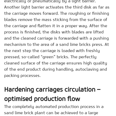
electrically or pneumatically by a light barrier.
Another light barrier activates the third disk as far as
the carriage moves forward. The roughing or finishing
blades remove the mass sticking from the surface of
the carriage and flatten it in a proper way. After the
process is finished, the disks with blades are lifted
and the cleaned carriage is forwarded with a pushing
mechanism to the area of a sand lime bricks press. At
the next step the carriage is loaded with freshly
pressed, so-called “green” bricks. The perfectly
cleaned surface of the carriage ensures high quality
of the end product during handling, autoclaving and
packing processes.
Hardening carriages circulation –
optimised production flow
The completely automated production process in a
sand lime brick plant can be achieved to a large