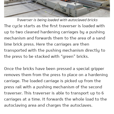
Traverser is being loaded with autoclaved bricks
The cycle starts as the first traverser is loaded with
up to two cleaned hardening carriages by a pushing
mechanism and forwards them to the area of a sand
lime brick press. Here the carriages are then
transported with the pushing mechanism directly to
the press to be stacked with “green” bricks.
Once the bricks have been pressed a special gripper
removes them from the press to place on a hardening
carriage. The loaded carriage is picked up from the
press rail with a pushing mechanism of the second
traverser. This traverser is able to transport up to 6
carriages at a time. It forwards the whole load to the
autoclaving area and charges the autoclaves.