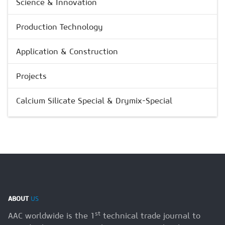
Science & Innovation
Production Technology
Application & Construction
Projects
Calcium Silicate Special & Drymix-Special
ABOUT
US
st
AAC worldwide is the 1
technical trade journal to