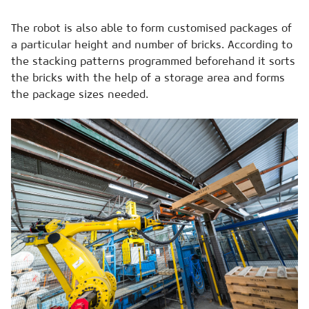
The robot is also able to form customised packages of
a particular height and number of bricks. According to
the stacking patterns programmed beforehand it sorts
the bricks with the help of a storage area and forms
the package sizes needed.