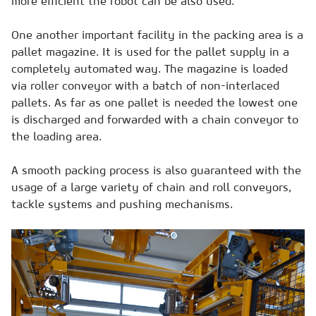
more efficient the robot can be also used.
One another important facility in the packing area is a
pallet magazine. It is used for the pallet supply in a
completely automated way. The magazine is loaded
via roller conveyor with a batch of non-interlaced
pallets. As far as one pallet is needed the lowest one
is discharged and forwarded with a chain conveyor to
the loading area.
A smooth packing process is also guaranteed with the
usage of a large variety of chain and roll conveyors,
tackle systems and pushing mechanisms.