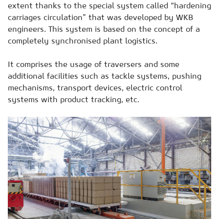
extent thanks to the special system called “hardening
carriages circulation” that was developed by WKB
engineers. This system is based on the concept of a
completely synchronised plant logistics.
It comprises the usage of traversers and some
additional facilities such as tackle systems, pushing
mechanisms, transport devices, electric control
systems with product tracking, etc.