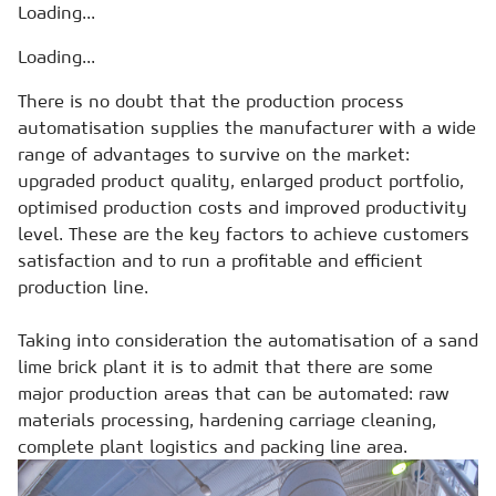
Loading...
Loading...
There is no doubt that the production process
automatisation supplies the manufacturer with a wide
range of advantages to survive on the market:
upgraded product quality, enlarged product portfolio,
optimised production costs and improved productivity
level. These are the key factors to achieve customers
satisfaction and to run a profitable and efficient
production line.
Taking into consideration the automatisation of a sand
lime brick plant it is to admit that there are some
major production areas that can be automated: raw
materials processing, hardening carriage cleaning,
complete plant logistics and packing line area.