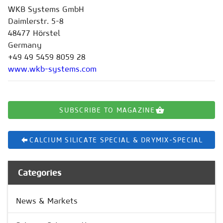
WKB Systems GmbH
Daimlerstr. 5-8
48477 Hörstel
Germany
+49 49 5459 8059 28
www.wkb-systems.com
SUBSCRIBE TO MAGAZINE
CALCIUM SILICATE SPECIAL & DRYMIX-SPECIAL
Categories
News & Markets