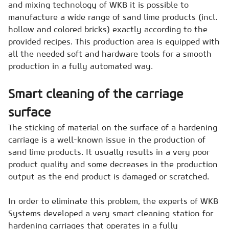
and mixing technology of WKB it is possible to
manufacture a wide range of sand lime products (incl.
hollow and colored bricks) exactly according to the
provided recipes. This production area is equipped with
all the needed soft and hardware tools for a smooth
production in a fully automated way.
Smart cleaning of the carriage
surface
The sticking of material on the surface of a hardening
carriage is a well-known issue in the production of
sand lime products. It usually results in a very poor
product quality and some decreases in the production
output as the end product is damaged or scratched.
In order to eliminate this problem, the experts of WKB
Systems developed a very smart cleaning station for
hardening carriages that operates in a fully