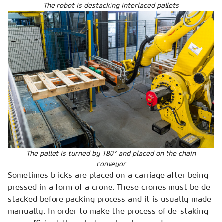
The robot is destacking interlaced pallets
The pallet is turned by 180° and placed on the chain
conveyor
Sometimes bricks are placed on a carriage after being
pressed in a form of a crone. These crones must be de-
stacked before packing process and it is usually made
manually. In order to make the process of de-staking