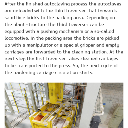
After the finished autoclaving process the autoclaves
are unloaded with the third traverser that forwards
sand lime bricks to the packing area. Depending on
the plant structure the third traverser can be
equipped with a pushing mechanism or a so-called
locomotive. In the packing area the bricks are picked
up with a manipulator or a special gripper and empty
carriages are forwarded to the cleaning station. At the
next step the first traverser takes cleaned carriages
to be transported to the press. So, the next cycle of
the hardening carriage circulation starts.