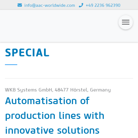
info@aac-worldwide.com
+49 2236 962390
CALCIUM SILICATE
Loading...
SPECIAL & DRYMIX-
Magazines
SPECIAL
Advertising
Subscription
Newsletter
WKB Systems GmbH, 48477 Hörstel, Germany
Buyers' Guide
Automatisation of
AAC China digital
production lines with
innovative solutions