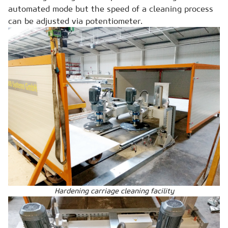
automated mode but the speed of a cleaning process
can be adjusted via potentiometer.
Hardening carriage cleaning facility