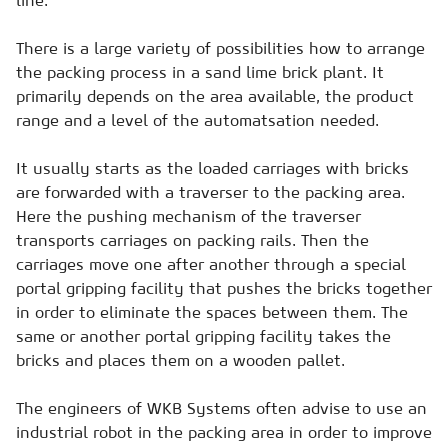
There is a large variety of possibilities how to arrange
the packing process in a sand lime brick plant. It
primarily depends on the area available, the product
range and a level of the automatsation needed.
It usually starts as the loaded carriages with bricks
are forwarded with a traverser to the packing area.
Here the pushing mechanism of the traverser
transports carriages on packing rails. Then the
carriages move one after another through a special
portal gripping facility that pushes the bricks together
in order to eliminate the spaces between them. The
same or another portal gripping facility takes the
bricks and places them on a wooden pallet.
The engineers of WKB Systems often advise to use an
industrial robot in the packing area in order to improve