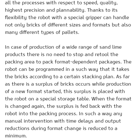
all the processes with respect to speed, quality,
highest precision and plannability. Thanks to its
flexibility the robot with a special gripper can handle
not only bricks of different sizes and formats but also
many different types of pallets.
In case of production of a wide range of sand lime
products there is no need to stop and retool the
packing area to pack format-dependent packages. The
robot can be programmed in a such way that it takes
the bricks according to a certain stacking plan. As far
as there is a surplus of bricks occurs while production
of a new format started, this surplus is placed with
the robot on a special storage table. When the format
is changed again, the surplus is fed back with the
robot into the packing process. In such a way any
manual intervention with time delays and output
reductions during format change is reduced to a
minimum.