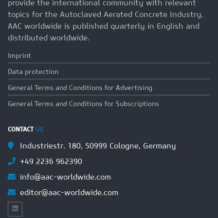
provide the international community with relevant
topics for the Autoclaved Aerated Concrete Industry.
AAC worldwide is published quarterly in English and
distributed worldwide.
Imprint
Data protection
General Terms and Conditions for Advertising
General Terms and Conditions for Subscriptions
CONTACT
US
Industriestr. 180, 50999 Cologne, Germany
+49 2236 962390
info@aac-worldwide.com
editor@aac-worldwide.com