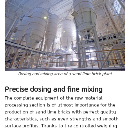
Dosing and mixing area of a sand lime brick plant
Precise dosing and fine mixing
The complete equipment of the raw material
processing section is of utmost importance for the
production of sand lime bricks with perfect quality
characteristics, such es even strengths and smooth
surface profiles. Thanks to the controlled weighing