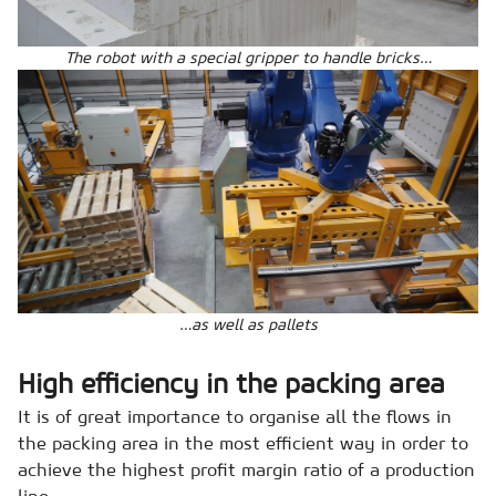
The robot with a special gripper to handle bricks…
…as well as pallets
High efficiency in the packing area
It is of great importance to organise all the flows in
the packing area in the most efficient way in order to
achieve the highest profit margin ratio of a production
line.