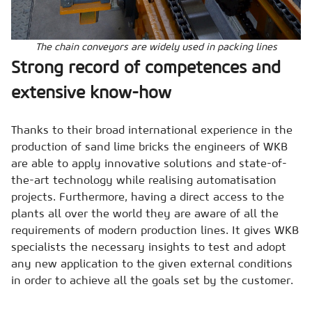
The chain conveyors are widely used in packing lines
Strong record of competences and
extensive know-how
Thanks to their broad international experience in the
production of sand lime bricks the engineers of WKB
are able to apply innovative solutions and state-of-
the-art technology while realising automatisation
projects. Furthermore, having a direct access to the
plants all over the world they are aware of all the
requirements of modern production lines. It gives WKB
specialists the necessary insights to test and adopt
any new application to the given external conditions
in order to achieve all the goals set by the customer.