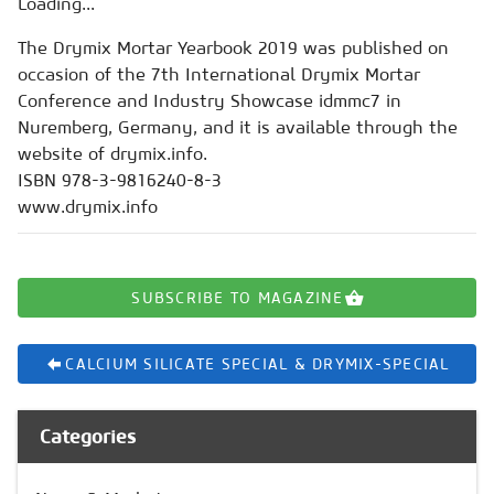
Loading...
The Drymix Mortar Yearbook 2019 was published on
occasion of the 7th International Drymix Mortar
Conference and Industry Showcase idmmc7 in
Nuremberg, Germany, and it is available through the
website of drymix.info.
ISBN 978-3-9816240-8-3
www.drymix.info
SUBSCRIBE TO MAGAZINE
CALCIUM SILICATE SPECIAL & DRYMIX-SPECIAL
Categories