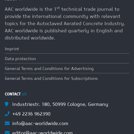
st
AAC worldwide is the 1
technical trade journal to
provide the international community with relevant
topics for the Autoclaved Aerated Concrete Industry.
AAC worldwide is published quarterly in English and
distributed worldwide.
Imprint
Data protection
General Terms and Conditions for Advertising
General Terms and Conditions for Subscriptions
CONTACT
US
Industriestr. 180, 50999 Cologne, Germany
+49 2236 962390
info@aac-worldwide.com
editor@aac-worldwide.com