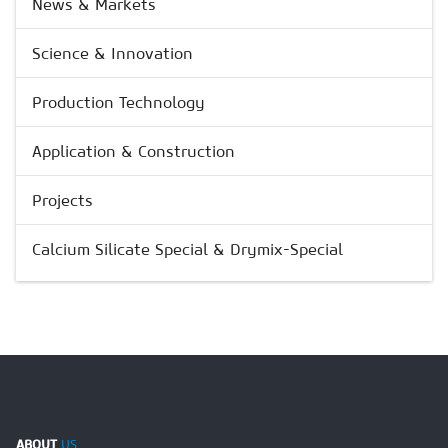
News & Markets
Science & Innovation
Production Technology
Application & Construction
Projects
Calcium Silicate Special & Drymix-Special
ABOUT
US