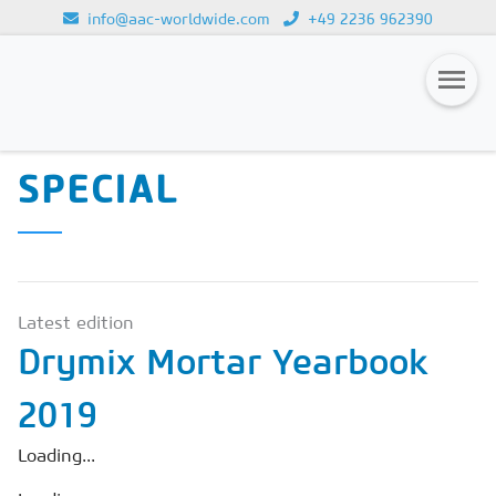
info@aac-worldwide.com
+49 2236 962390
CALCIUM SILICATE
Loading...
SPECIAL & DRYMIX-
Magazines
SPECIAL
Advertising
Subscription
Newsletter
Latest edition
Buyers' Guide
Drymix Mortar Yearbook
AAC China digital
2019
Loading...