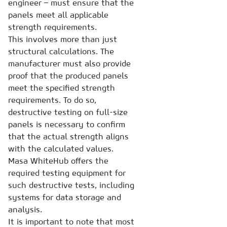
engineer – must ensure that the
panels meet all applicable
strength requirements.
This involves more than just
structural calculations. The
manufacturer must also provide
proof that the produced panels
meet the specified strength
requirements. To do so,
destructive testing on full-size
panels is necessary to confirm
that the actual strength aligns
with the calculated values.
Masa WhiteHub offers the
required testing equipment for
such destructive tests, including
systems for data storage and
analysis.
It is important to note that most