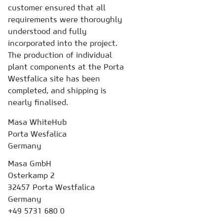
customer ensured that all
requirements were thoroughly
understood and fully
incorporated into the project.
The production of individual
plant components at the Porta
Westfalica site has been
completed, and shipping is
nearly finalised.
Masa WhiteHub
Porta Wesfalica
Germany
Masa GmbH
Osterkamp 2
32457 Porta Westfalica
Germany
+49 5731 680 0