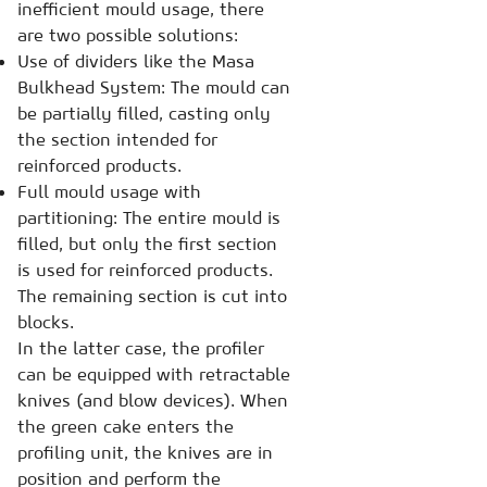
inefficient mould usage, there
are two possible solutions:
Use of dividers like the Masa
Bulkhead System: The mould can
be partially filled, casting only
the section intended for
reinforced products.
Full mould usage with
partitioning: The entire mould is
filled, but only the first section
is used for reinforced products.
The remaining section is cut into
blocks.
In the latter case, the profiler
can be equipped with retractable
knives (and blow devices). When
the green cake enters the
profiling unit, the knives are in
position and perform the