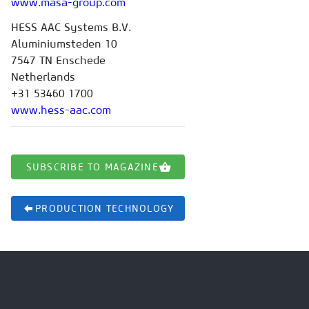
www.masa-group.com
HESS AAC Systems B.V.
Aluminiumsteden 10
7547 TN Enschede
Netherlands
+31 53460 1700
www.hess-aac.com
SUBSCRIBE TO MAGAZINE
PRODUCTION TECHNOLOGY