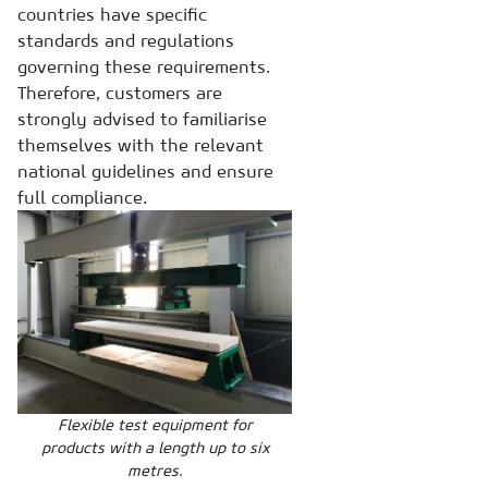
countries have specific
standards and regulations
governing these requirements.
Therefore, customers are
strongly advised to familiarise
themselves with the relevant
national guidelines and ensure
full compliance.
Flexible test equipment for
products with a length up to six
metres.