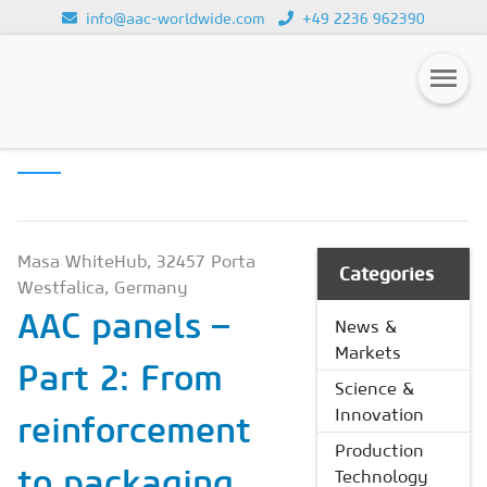
info@aac-worldwide.com
+49 2236 962390
PRODUCTION
Loading...
TECHNOLOGY
Magazines
Advertising
Subscription
Masa WhiteHub, 32457 Porta
Categories
Westfalica, Germany
Newsletter
AAC panels –
News &
Buyers' Guide
Markets
Part 2: From
AAC China digital
Science &
Innovation
reinforcement
Production
to packaging
Technology