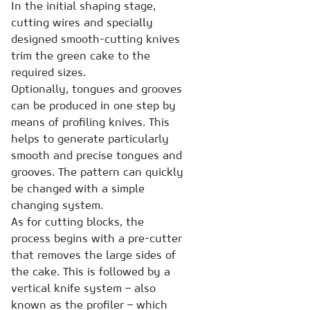
In the initial shaping stage,
cutting wires and specially
designed smooth-cutting knives
trim the green cake to the
required sizes.
Optionally, tongues and grooves
can be produced in one step by
means of profiling knives. This
helps to generate particularly
smooth and precise tongues and
grooves. The pattern can quickly
be changed with a simple
changing system.
As for cutting blocks, the
process begins with a pre-cutter
that removes the large sides of
the cake. This is followed by a
vertical knife system – also
known as the profiler – which