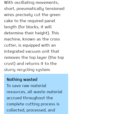
With oscillating movements,
short, pneumatically tensioned
wires precisely cut the green
cake to the required panel
length (for blocks, it will
determine their height). This
machine, known as the cross
cutter, is equipped with an
integrated vacuum unit that
removes the top layer (the top
crust) and returns it to the
slurry recycling system.
Nothing wasted
To save raw material
resources, all waste material
accrued throughout the
complete cutting process is
collected, processed, and