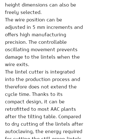
height dimensions can also be
freely selected.
The wire position can be
adjusted in 5 mm increments and
offers high manufacturing
precision. The controllable
oscillating movement prevents
damage to the lintels when the
wire exits.
The lintel cutter is integrated
into the production process and
therefore does not extend the
cycle time. Thanks to its
compact design, it can be
retrofitted to most AAC plants
after the tilting table. Compared
to dry cutting of the lintels after
autoclaving, the energy required
for cutting the still green lintels