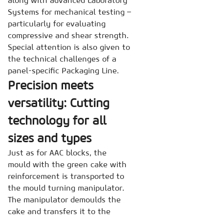
along with advanced Laboratory
Systems for mechanical testing –
particularly for evaluating
compressive and shear strength.
Special attention is also given to
the technical challenges of a
panel-specific Packaging Line.
Precision meets
versatility: Cutting
technology for all
sizes and types
Just as for AAC blocks, the
mould with the green cake with
reinforcement is transported to
the mould turning manipulator.
The manipulator demoulds the
cake and transfers it to the