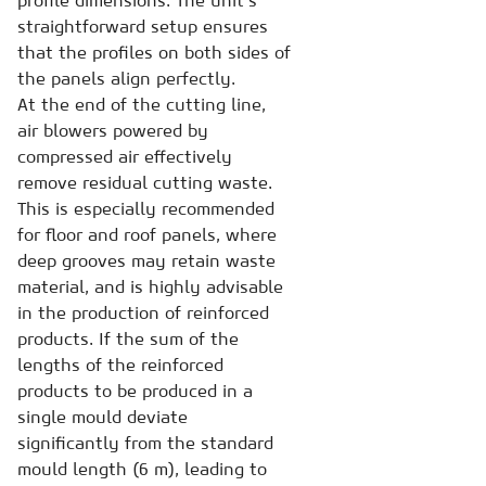
profile dimensions. The unit’s
straightforward setup ensures
that the profiles on both sides of
the panels align perfectly.
At the end of the cutting line,
air blowers powered by
compressed air effectively
remove residual cutting waste.
This is especially recommended
for floor and roof panels, where
deep grooves may retain waste
material, and is highly advisable
in the production of reinforced
products. If the sum of the
lengths of the reinforced
products to be produced in a
single mould deviate
significantly from the standard
mould length (6 m), leading to