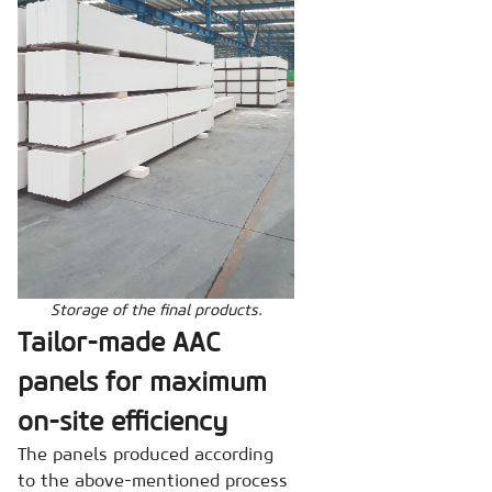
Storage of the final products.
Tailor-made AAC
panels for maximum
on-site efficiency
The panels produced according
to the above-mentioned process