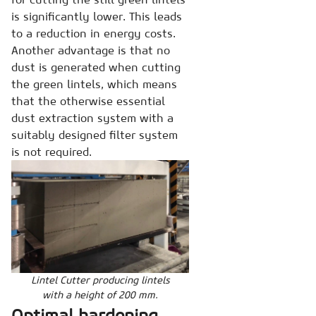
is significantly lower. This leads
to a reduction in energy costs.
Another advantage is that no
dust is generated when cutting
the green lintels, which means
that the otherwise essential
dust extraction system with a
suitably designed filter system
is not required.
Lintel Cutter producing lintels
with a height of 200 mm.
Optimal hardening