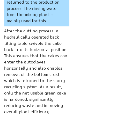
returned to the production
process. The rinsing water
from the mixing plant is
mainly used for this.
After the cutting process, a
hydraulically operated back
tilting table swivels the cake
back into its horizontal position.
This ensures that the cakes can
enter the autoclaves
horizontally and also enables
removal of the bottom crust,
which is returned to the slurry
recycling system. As a result,
only the net usable green cake
is hardened, significantly
reducing waste and improving
overall plant efficiency.