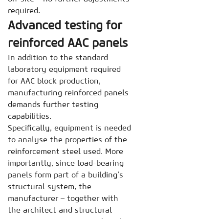
required.
Advanced testing for
reinforced AAC panels
In addition to the standard
laboratory equipment required
for AAC block production,
manufacturing reinforced panels
demands further testing
capabilities.
Specifically, equipment is needed
to analyse the properties of the
reinforcement steel used. More
importantly, since load-bearing
panels form part of a building’s
structural system, the
manufacturer – together with
the architect and structural