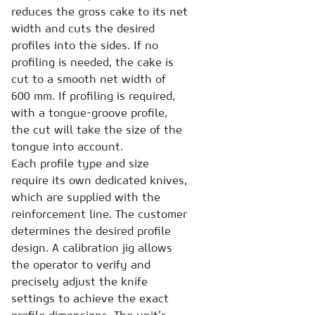
reduces the gross cake to its net
width and cuts the desired
profiles into the sides. If no
profiling is needed, the cake is
cut to a smooth net width of
600 mm. If profiling is required,
with a tongue-groove profile,
the cut will take the size of the
tongue into account.
Each profile type and size
require its own dedicated knives,
which are supplied with the
reinforcement line. The customer
determines the desired profile
design. A calibration jig allows
the operator to verify and
precisely adjust the knife
settings to achieve the exact