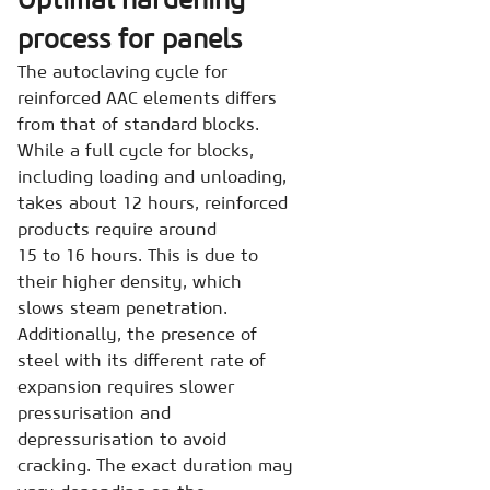
process for panels
The autoclaving cycle for
reinforced AAC elements differs
from that of standard blocks.
While a full cycle for blocks,
including loading and unloading,
takes about 12 hours, reinforced
products require around
15 to 16 hours. This is due to
their higher density, which
slows steam penetration.
Additionally, the presence of
steel with its different rate of
expansion requires slower
pressurisation and
depressurisation to avoid
cracking. The exact duration may