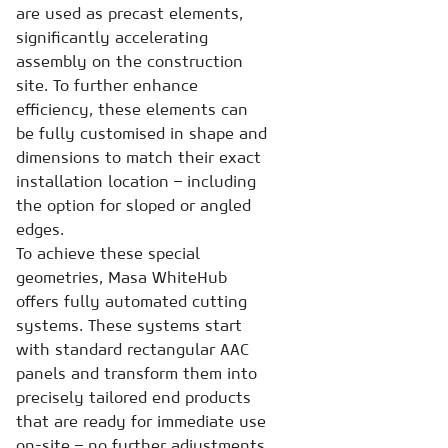
are used as precast elements,
significantly accelerating
assembly on the construction
site. To further enhance
efficiency, these elements can
be fully customised in shape and
dimensions to match their exact
installation location – including
the option for sloped or angled
edges.
To achieve these special
geometries, Masa WhiteHub
offers fully automated cutting
systems. These systems start
with standard rectangular AAC
panels and transform them into
precisely tailored end products
that are ready for immediate use
on-site – no further adjustments