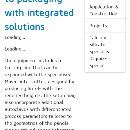
Application &
with integrated
Construction
solutions
Projects
Loading...
Calcium
Silicate
Loading...
Special &
Drymix-
The equipment includes a
Special
Cutting Line that can be
expanded with the specialised
Masa Lintel Cutter, designed for
producing lintels with the
required heights. The setup may
also incorporate additional
autoclaves with differentiated
process parameters tailored to
the geometries of the panels,