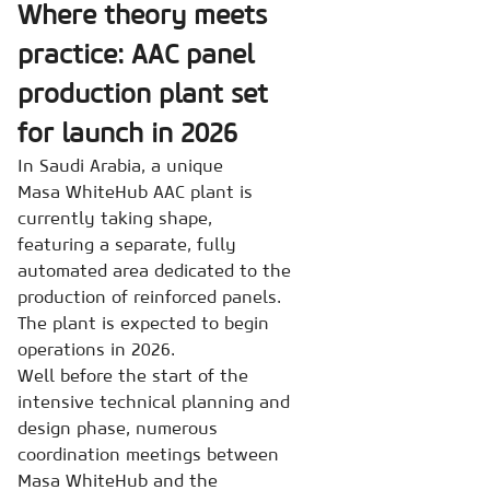
Where theory meets
practice: AAC panel
production plant set
for launch in 2026
In Saudi Arabia, a unique
Masa WhiteHub AAC plant is
currently taking shape,
featuring a separate, fully
automated area dedicated to the
production of reinforced panels.
The plant is expected to begin
operations in 2026.
Well before the start of the
intensive technical planning and
design phase, numerous
coordination meetings between
Masa WhiteHub and the