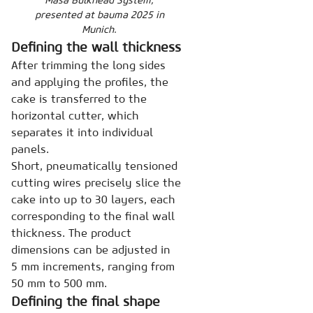
presented at bauma 2025 in
Munich.
Defining the wall thickness
After trimming the long sides
and applying the profiles, the
cake is transferred to the
horizontal cutter, which
separates it into individual
panels.
Short, pneumatically tensioned
cutting wires precisely slice the
cake into up to 30 layers, each
corresponding to the final wall
thickness. The product
dimensions can be adjusted in
5 mm increments, ranging from
50 mm to 500 mm.
Defining the final shape