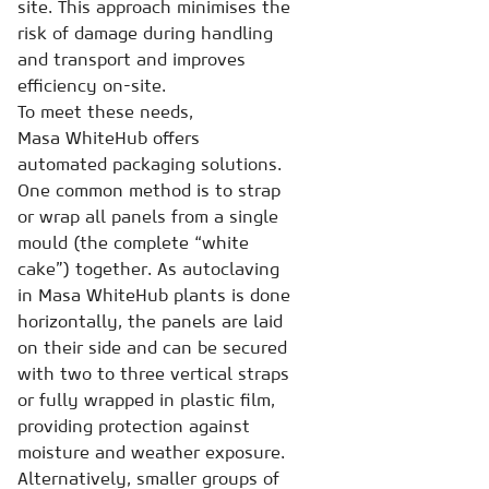
site. This approach minimises the
risk of damage during handling
and transport and improves
efficiency on-site.
To meet these needs,
Masa WhiteHub offers
automated packaging solutions.
One common method is to strap
or wrap all panels from a single
mould (the complete “white
cake”) together. As autoclaving
in Masa WhiteHub plants is done
horizontally, the panels are laid
on their side and can be secured
with two to three vertical straps
or fully wrapped in plastic film,
providing protection against
moisture and weather exposure.
Alternatively, smaller groups of