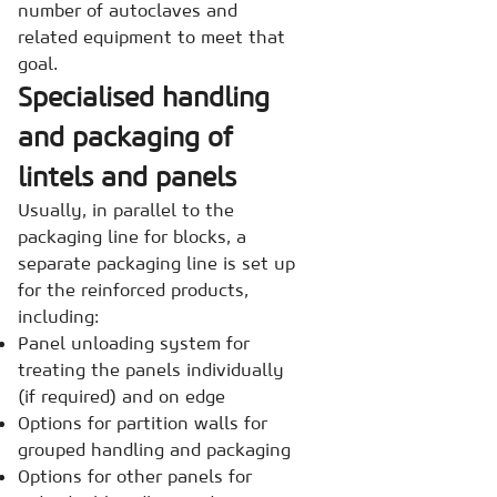
number of autoclaves and
related equipment to meet that
goal.
Specialised handling
and packaging of
lintels and panels
Usually, in parallel to the
packaging line for blocks, a
separate packaging line is set up
for the reinforced products,
including:
Panel unloading system for
treating the panels individually
(if required) and on edge
Options for partition walls for
grouped handling and packaging
Options for other panels for