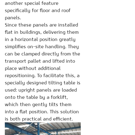
another special feature
specifically for floor and roof
panels.
Since these panels are installed
flat in buildings, delivering them
in a horizontal position greatly
simplifies on-site handling. They
can be clamped directly from the
transport pallet and lifted into
place without additional
repositioning. To facilitate this, a
specially designed tilting table is
used: upright panels are loaded
onto the table by a forklift,
which then gently tilts them
into a flat position. This solution
is both practical and efficient.