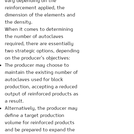
vary depending on the
reinforcement applied, the
dimension of the elements and
the density.
When it comes to determining
the number of autoclaves
required, there are essentially
two strategic options, depending
on the producer’s objectives:
The producer may choose to
maintain the existing number of
autoclaves used for block
production, accepting a reduced
output of reinforced products as
a result.
Alternatively, the producer may
define a target production
volume for reinforced products
and be prepared to expand the