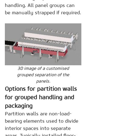
handling. All panel groups can
be manually strapped if required.
3D image of a customised
grouped separation of the
panels.
Options for partition walls
for grouped handling and
packaging
Partition walls are non-load-
bearing elements used to divide
interior spaces into separate
areas. Typically installed floor-