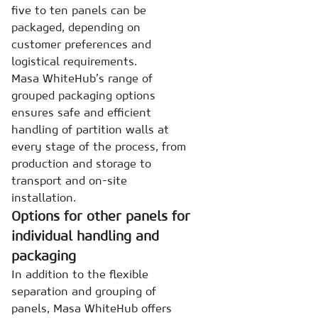
five to ten panels can be
packaged, depending on
customer preferences and
logistical requirements.
Masa WhiteHub’s range of
grouped packaging options
ensures safe and efficient
handling of partition walls at
every stage of the process, from
production and storage to
transport and on-site
installation.
Options for other panels for
individual handling and
packaging
In addition to the flexible
separation and grouping of
panels, Masa WhiteHub offers