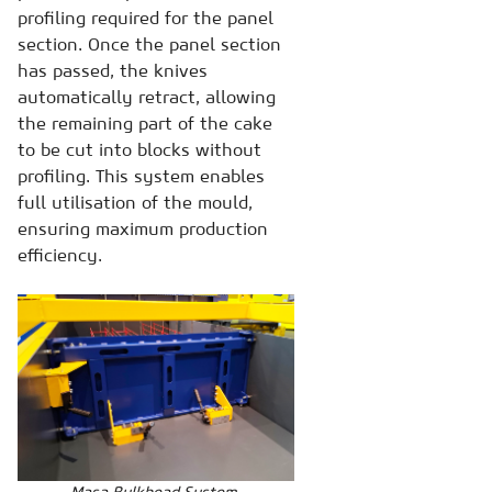
profiling required for the panel
section. Once the panel section
has passed, the knives
automatically retract, allowing
the remaining part of the cake
to be cut into blocks without
profiling. This system enables
full utilisation of the mould,
ensuring maximum production
efficiency.
Masa Bulkhead System,