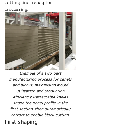
cutting line, ready for
processing.
Example of a two-part
manufacturing process for panels
and blocks, maximising mould
utilisation and production
efficiency: Retractable knives
shape the panel profile in the
first section, then automatically
retract to enable block cutting.
First shaping