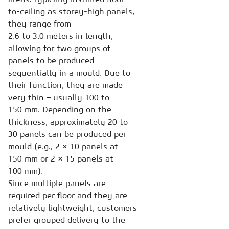
to-ceiling as storey-high panels,
they range from
2.6 to 3.0 meters in length,
allowing for two groups of
panels to be produced
sequentially in a mould. Due to
their function, they are made
very thin – usually 100 to
150 mm. Depending on the
thickness, approximately 20 to
30 panels can be produced per
mould (e.g., 2 × 10 panels at
150 mm or 2 × 15 panels at
100 mm).
Since multiple panels are
required per floor and they are
relatively lightweight, customers
prefer grouped delivery to the