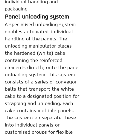
individual handling and
packaging
Panel unloading system
A specialised unloading system
enables automated, individual
handling of the panels. The
unloading manipulator places
the hardened (white) cake
containing the reinforced
elements directly onto the panel
unloading system. This system
consists of a series of conveyor
belts that transport the white
cake to a designated position for
strapping and unloading. Each
cake contains multiple panels.
The system can separate these
into individual panels or
customised groups for flexible