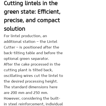
Cutting lintels in the
green state: Efficient,
precise, and compact
solution
For lintel production, an
additional station – the Lintel
Cutter – is positioned after the
back-tilting table and before the
optional green separator.
After the cake processed in the
cutting plant is tilted back,
oscillating wires cut the lintel to
the desired processing height.
The standard dimensions here
are 200 mm and 250 mm.
However, considering the built-
in steel reinforcement, individual