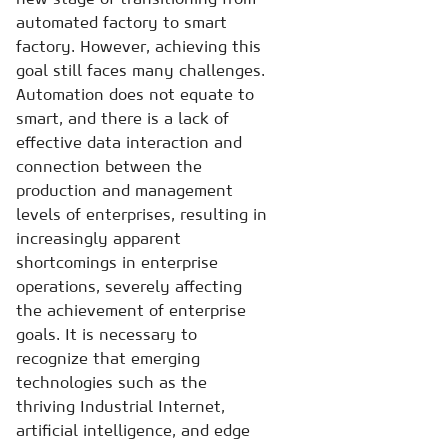
automated factory to smart
factory. However, achieving this
goal still faces many challenges.
Automation does not equate to
smart, and there is a lack of
effective data interaction and
connection between the
production and management
levels of enterprises, resulting in
increasingly apparent
shortcomings in enterprise
operations, severely affecting
the achievement of enterprise
goals. It is necessary to
recognize that emerging
technologies such as the
thriving Industrial Internet,
artificial intelligence, and edge