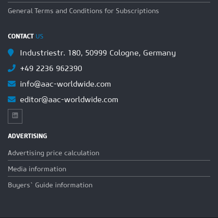
General Terms and Conditions for Subscriptions
CONTACT
US
Industriestr. 180, 50999 Cologne, Germany
+49 2236 962390
info@aac-worldwide.com
editor@aac-worldwide.com
ADVERTISING
Advertising price calculation
Media information
Buyers` Guide information