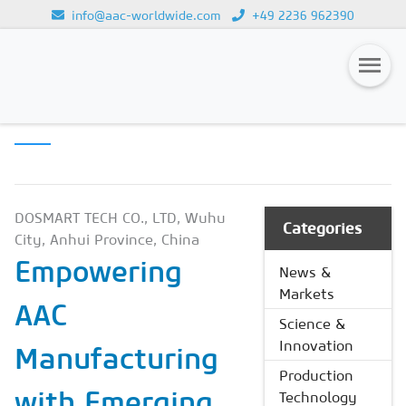
info@aac-worldwide.com
+49 2236 962390
PRODUCTION
Loading...
TECHNOLOGY
Magazines
Advertising
Subscription
DOSMART TECH CO., LTD, Wuhu
Categories
City, Anhui Province, China
Newsletter
Empowering
News &
Buyers' Guide
Markets
AAC
AAC China digital
Science &
Innovation
Manufacturing
Production
with Emerging
Technology