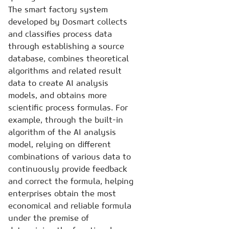
The smart factory system
developed by Dosmart collects
and classifies process data
through establishing a source
database, combines theoretical
algorithms and related result
data to create AI analysis
models, and obtains more
scientific process formulas. For
example, through the built-in
algorithm of the AI analysis
model, relying on different
combinations of various data to
continuously provide feedback
and correct the formula, helping
enterprises obtain the most
economical and reliable formula
under the premise of