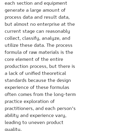
each section and equipment
generate a large amount of
process data and result data,
but almost no enterprise at the
current stage can reasonably
collect, classify, analyze, and
utilize these data. The process
formula of raw materials is the
core element of the entire
production process, but there is
a lack of unified theoretical
standards because the design
experience of these formulas
often comes from the long-term
practice exploration of
practitioners, and each person's
ability and experience vary,
leading to uneven product
quality.