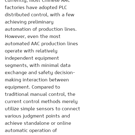
Currently, most Chinese AAC
factories have adopted PLC
distributed control, with a few
achieving preliminary
automation of production lines.
However, even the most
automated AAC production lines
operate with relatively
independent equipment
segments, with minimal data
exchange and safety decision-
making interaction between
equipment. Compared to
traditional manual control, the
current control methods merely
utilize simple sensors to connect
various judgment points and
achieve standalone or online
automatic operation of