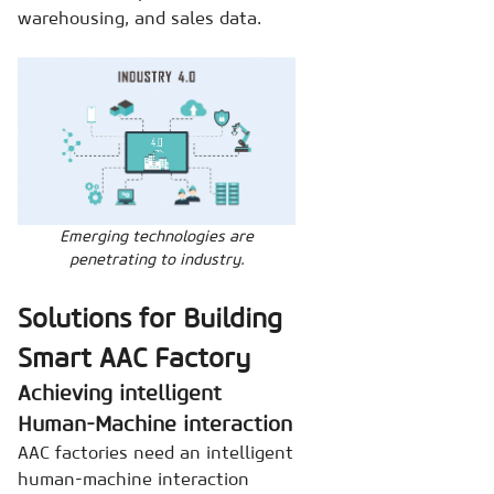
warehousing, and sales data.
Emerging technologies are
penetrating to industry.
Solutions for Building
Smart AAC Factory
Achieving intelligent
Human-Machine interaction
AAC factories need an intelligent
human-machine interaction