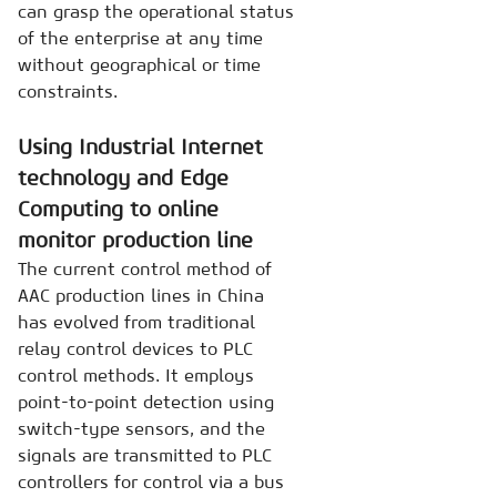
can grasp the operational status
of the enterprise at any time
without geographical or time
constraints.
Using Industrial Internet
technology and Edge
Computing to online
monitor production line
The current control method of
AAC production lines in China
has evolved from traditional
relay control devices to PLC
control methods. It employs
point-to-point detection using
switch-type sensors, and the
signals are transmitted to PLC
controllers for control via a bus