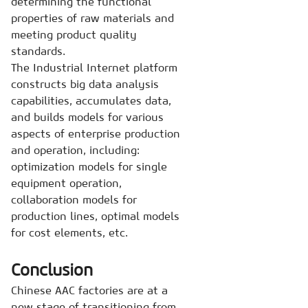
determining the functional
properties of raw materials and
meeting product quality
standards.
The Industrial Internet platform
constructs big data analysis
capabilities, accumulates data,
and builds models for various
aspects of enterprise production
and operation, including:
optimization models for single
equipment operation,
collaboration models for
production lines, optimal models
for cost elements, etc.
Conclusion
Chinese AAC factories are at a
new stage of transitioning from