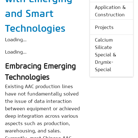
Application &
and Smart
Construction
Technologies
Projects
Loading...
Calcium
Silicate
Loading...
Special &
Drymix-
Embracing Emerging
Special
Technologies
Existing AAC production lines
have not fundamentally solved
the issue of data interaction
between equipment or achieved
deep integration across various
aspects such as production,
warehousing, and sales.