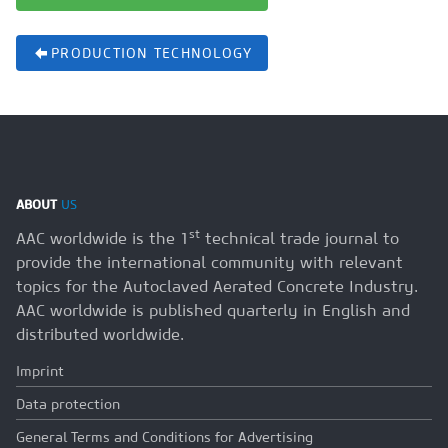
PRODUCTION TECHNOLOGY
ABOUT
US
st
AAC worldwide is the 1
technical trade journal to
provide the international community with relevant
topics for the Autoclaved Aerated Concrete Industry.
AAC worldwide is published quarterly in English and
distributed worldwide.
Imprint
Data protection
General Terms and Conditions for Advertising