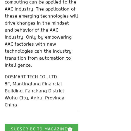
computing can be applied to the
AAC industry. The application of
these emerging technologies will
drive changes in the mindset
and behavior of the AAC
industry. Only by empowering
AAC factories with new
technologies can the industry
transition from automation to
intelligence.
DOSMART TECH CO., LTD
8F, Mantingfang Financial
Building, Fanchang District
Wuhu City, Anhui Province
China
SUBSCRIBE TO MAGAZINE