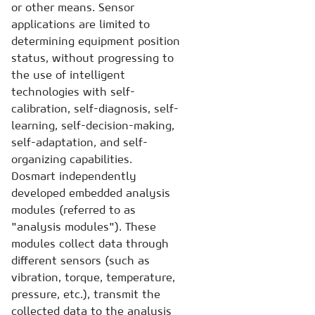
or other means. Sensor
applications are limited to
determining equipment position
status, without progressing to
the use of intelligent
technologies with self-
calibration, self-diagnosis, self-
learning, self-decision-making,
self-adaptation, and self-
organizing capabilities.
Dosmart independently
developed embedded analysis
modules (referred to as
"analysis modules"). These
modules collect data through
different sensors (such as
vibration, torque, temperature,
pressure, etc.), transmit the
collected data to the analysis