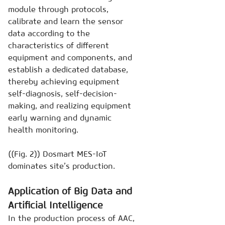
module through protocols,
calibrate and learn the sensor
data according to the
characteristics of different
equipment and components, and
establish a dedicated database,
thereby achieving equipment
self-diagnosis, self-decision-
making, and realizing equipment
early warning and dynamic
health monitoring.
((Fig. 2)) Dosmart MES-IoT
dominates site’s production.
Application of Big Data and
Artificial Intelligence
In the production process of AAC,