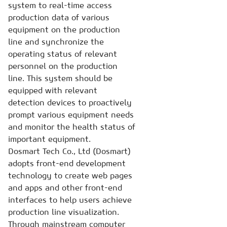
system to real-time access
production data of various
equipment on the production
line and synchronize the
operating status of relevant
personnel on the production
line. This system should be
equipped with relevant
detection devices to proactively
prompt various equipment needs
and monitor the health status of
important equipment.
Dosmart Tech Co., Ltd (Dosmart)
adopts front-end development
technology to create web pages
and apps and other front-end
interfaces to help users achieve
production line visualization.
Through mainstream computer