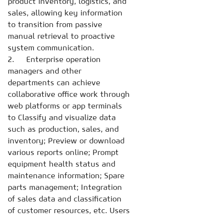
product inventory, logistics, and
sales, allowing key information
to transition from passive
manual retrieval to proactive
system communication.
2. Enterprise operation
managers and other
departments can achieve
collaborative office work through
web platforms or app terminals
to Classify and visualize data
such as production, sales, and
inventory; Preview or download
various reports online; Prompt
equipment health status and
maintenance information; Spare
parts management; Integration
of sales data and classification
of customer resources, etc. Users