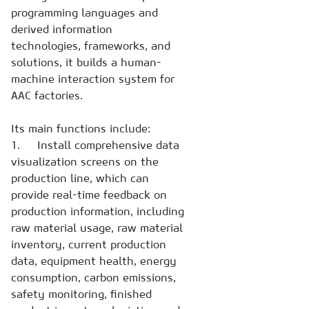
programming languages and
derived information
technologies, frameworks, and
solutions, it builds a human-
machine interaction system for
AAC factories.
Its main functions include:
1. Install comprehensive data
visualization screens on the
production line, which can
provide real-time feedback on
production information, including
raw material usage, raw material
inventory, current production
data, equipment health, energy
consumption, carbon emissions,
safety monitoring, finished