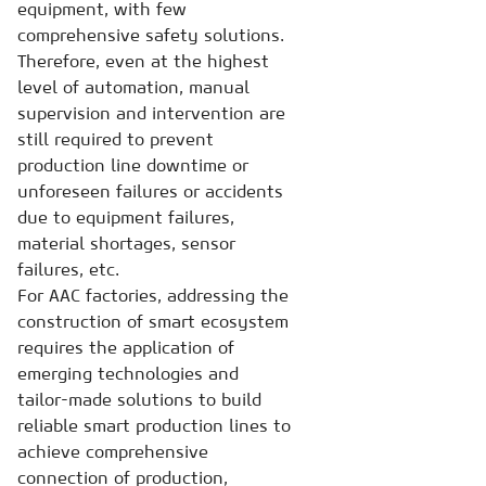
equipment, with few
comprehensive safety solutions.
Therefore, even at the highest
level of automation, manual
supervision and intervention are
still required to prevent
production line downtime or
unforeseen failures or accidents
due to equipment failures,
material shortages, sensor
failures, etc.
For AAC factories, addressing the
construction of smart ecosystem
requires the application of
emerging technologies and
tailor-made solutions to build
reliable smart production lines to
achieve comprehensive
connection of production,