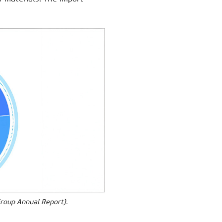
Group Annual Report).