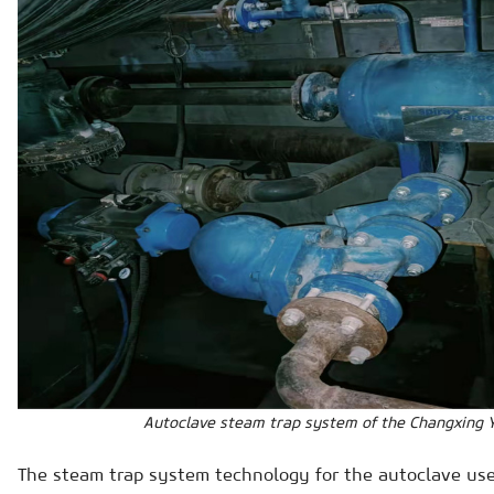
Autoclave steam trap system of the Changxing Y
The steam trap system technology for the autoclave use