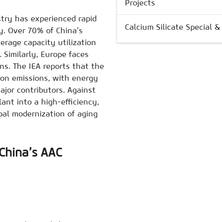
Projects
ustry has experienced rapid
Calcium Silicate Special 
y. Over 70% of China’s
erage capacity utilization
Similarly, Europe faces
s. The IEA reports that the
bon emissions, with energy
jor contributors. Against
nt into a high-efficiency,
bal modernization of aging
China’s AAC