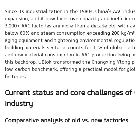
Since its industrialization in the 1980s, China’s AAC ind
expansion, and it now faces overcapacity and inefficienc
3,000+ AAC factories are more than a decade old, with av
below 60% and steam consumption exceeding 200 kg/m³. 
aging equipment and tightening environmental regulation
building materials sector accounts for 11% of global car
and raw material consumption in AAC production being ma
this backdrop, UBlok transformed the Changxing Ytong pla
low-carbon benchmark, offering a practical model for glo
factories.
Current status and core challenges of 
industry
Comparative analysis of old vs. new factories