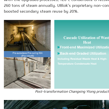
260 tons of steam annually. UBlok’s proprietary non-co
boosted secondary steam reuse by 20%.
Post-transformation Changxing Ytong producti