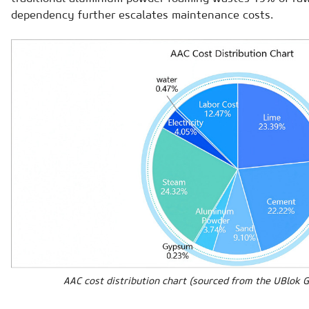
dependency further escalates maintenance costs.
AAC cost distribution chart (sourced from the UBlok 