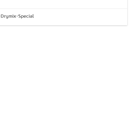
& Drymix-Special