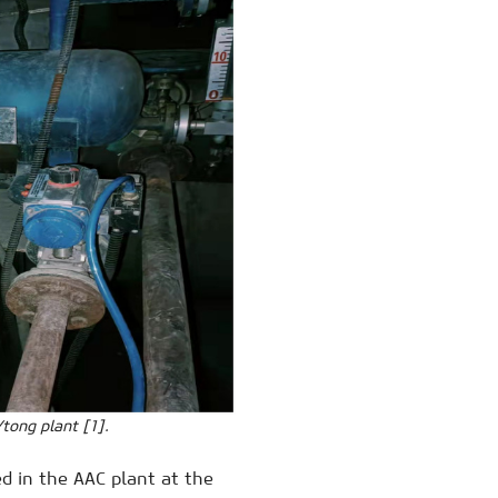
tong plant [1].
d in the AAC plant at the