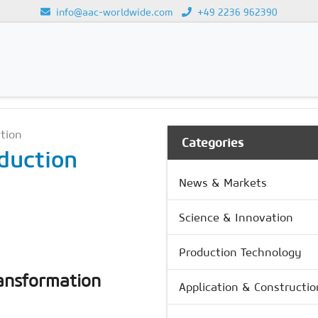
info@aac-worldwide.com
+49 2236 962390
GY
Loading...
ation
Categories
duction
News & Markets
Science & Innovation
Production Technology
ransformation
Application & Constructio