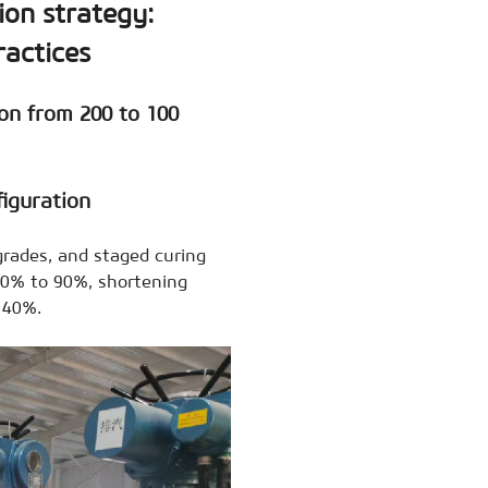
ion strategy:
ractices
on from 200 to 100
iguration
grades, and staged curing
 60% to 90%, shortening
 40%.