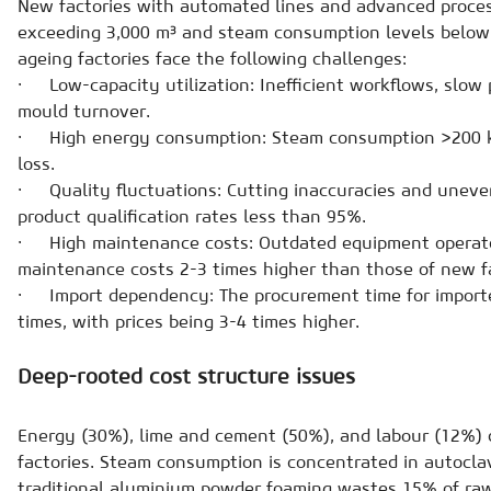
New factories with automated lines and advanced proces
exceeding 3,000 m³ and steam consumption levels below 
ageing factories face the following challenges:
· Low-capacity utilization: Inefficient workflows, slow 
mould turnover.
· High energy consumption: Steam consumption >200 k
loss.
· Quality fluctuations: Cutting inaccuracies and uneven
product qualification rates less than 95%.
· High maintenance costs: Outdated equipment operate
maintenance costs 2-3 times higher than those of new fa
· Import dependency: The procurement time for importe
times, with prices being 3-4 times higher.
Deep-rooted cost structure issues
Energy (30%), lime and cement (50%), and labour (12%) 
factories. Steam consumption is concentrated in autocla
traditional aluminium powder foaming wastes 15% of raw