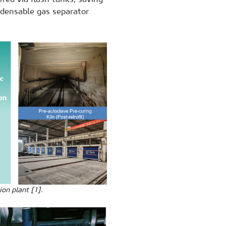
ndensable gas separator
on plant [1].