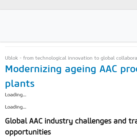
PRODUCTION TECHNOLO
Magazines
Ublok - from technological innovation to global collabor
Advertising
Modernizing ageing AAC pro
Subscription
plants
Newsletter
Loading...
Buyers' Guide
Loading...
AAC China digital
Global AAC industry challenges and t
opportunities