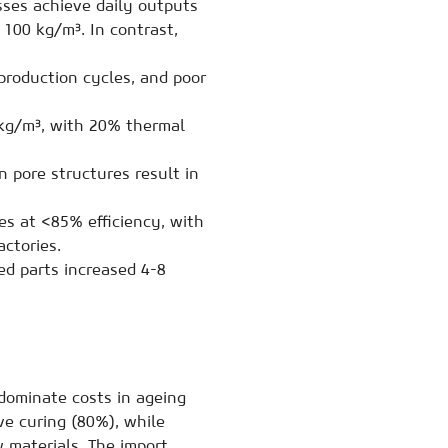
ses achieve daily outputs
100 kg/m³. In contrast,
production cycles, and poor
g/m³, with 20% thermal
 pore structures result in
s at <85% efficiency, with
ctories.
d parts increased 4-8
dominate costs in ageing
ve curing (80%), while
 materials. The import