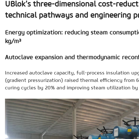
UBlok’s three-dimensional cost-reduct
technical pathways and engineering p
Energy optimization: reducing steam consumpti
kg/m³
Autoclave expansion and thermodynamic reconf
Increased autoclave capacity, full-process insulation up
(gradient pressurization) raised thermal efficiency from
curing cycles by 20% and improving steam utilization by