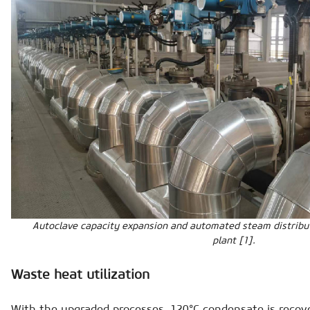
Autoclave capacity expansion and automated steam distribu
plant [1].
Waste heat utilization
With the upgraded processes, 120°C condensate is recove