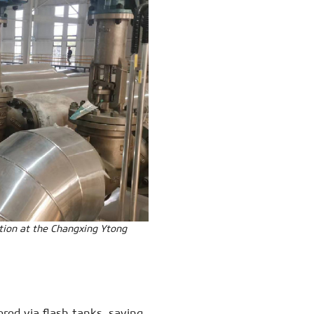
tion at the Changxing Ytong
red via flash tanks, saving