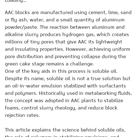
Loading...
AAC blocks are manufactured using cement, lime, sand
or fly ash, water, and a small quantity of aluminum
powder/paste. The reaction between aluminum and
alkaline slurry produces hydrogen gas, which creates
millions of tiny pores that give AAC its lightweight
and insulating properties. However, achieving uniform
pore distribution and preventing collapse during the
green cake stage remains a challenge.
One of the key aids in this process is soluble oil.
Despite its name, soluble oil is not a true solution but
an oil-in-water emulsion stabilized with surfactants
and polymers. Historically used in metalworking fluids,
the concept was adopted in AAC plants to stabilize
foams, control slurry rheology, and reduce block
rejection rates.
This article explains the science behind soluble oils,