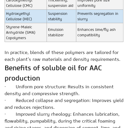
Carboxymethyl
Thickening,
Improves pore size
Cellulose (CMC)
suspension aid
uniformity
Hydroxyethyl
Suspension
Prevents segregation in
Cellulose (HEC)
stability
slurry
Styrene-Maleic
Emulsion
Enhances lime/fly ash
Anhydride (SMA)
stabilizer
compatibility
Copolymers
In practice, blends of these polymers are tailored for
each plant’s raw materials and density requirements.
Benefits of soluble oil for AAC
production
· Uniform pore structure: Results in consistent
density and compressive strength.
· Reduced collapse and segregation: Improves yield
and reduces rejections.
· Improved slurry rheology: Enhances lubrication,
flowability, pumpability, during the critical foaming
and rising stages, and
dispersion of cement, lime, and