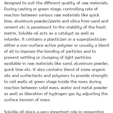
designed to suit the different quality of raw materials.
During casting or green stage, controlling rate of
reaction between various raw materials like quick
lime, aluminum powder/paste and silica from sand and
cement etc is paramount to the stability of the fresh
matrix. Soluble oil acts as a catalyst as well as
retarder. It contains a plasticizer or a superplasticizer
either a non-surface active polymer or usually a blend
of all to improve the bonding of particles and to
prevent settling or clumping of light particles
available in raw materials like sand, aluminum powder,
quick lime etc. It also contains blend of some organic
oils and surfactants and polymers to provide strength
to cell walls at green stage inside the mass during
reaction between solid mass, water and metal powder
as well as liberation of hydrogen gas by adjusting the
surface tension of mass.
Soluble oil plays a very important role in prevention