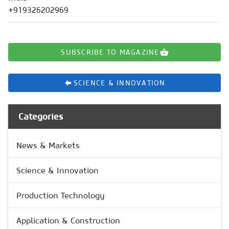
+919326202969
SUBSCRIBE TO MAGAZINE
SCIENCE & INNOVATION
Categories
News & Markets
Science & Innovation
Production Technology
Application & Construction