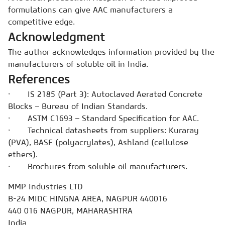
formulations can give AAC manufacturers a
competitive edge.
Acknowledgment
The author acknowledges information provided by the
manufacturers of soluble oil in India.
References
· IS 2185 (Part 3): Autoclaved Aerated Concrete
Blocks – Bureau of Indian Standards.
· ASTM C1693 – Standard Specification for AAC.
· Technical datasheets from suppliers: Kuraray
(PVA), BASF (polyacrylates), Ashland (cellulose
ethers).
· Brochures from soluble oil manufacturers.
MMP Industries LTD
B-24 MIDC HINGNA AREA, NAGPUR 440016
440 016 NAGPUR, MAHARASHTRA
India