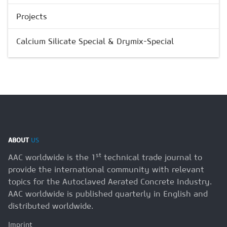
Projects
Calcium Silicate Special & Drymix-Special
ABOUT
US
st
AAC worldwide is the 1
technical trade journal to
provide the international community with relevant
topics for the Autoclaved Aerated Concrete Industry.
AAC worldwide is published quarterly in English and
distributed worldwide.
Imprint