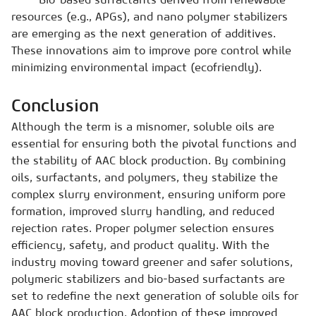
resources (e.g., APGs), and nano polymer stabilizers
are emerging as the next generation of additives.
These innovations aim to improve pore control while
minimizing environmental impact (ecofriendly).
Conclusion
Although the term is a misnomer, soluble oils are
essential for ensuring both the pivotal functions and
the stability of AAC block production. By combining
oils, surfactants, and polymers, they stabilize the
complex slurry environment, ensuring uniform pore
formation, improved slurry handling, and reduced
rejection rates. Proper polymer selection ensures
efficiency, safety, and product quality. With the
industry moving toward greener and safer solutions,
polymeric stabilizers and bio-based surfactants are
set to redefine the next generation of soluble oils for
AAC block production. Adoption of these improved