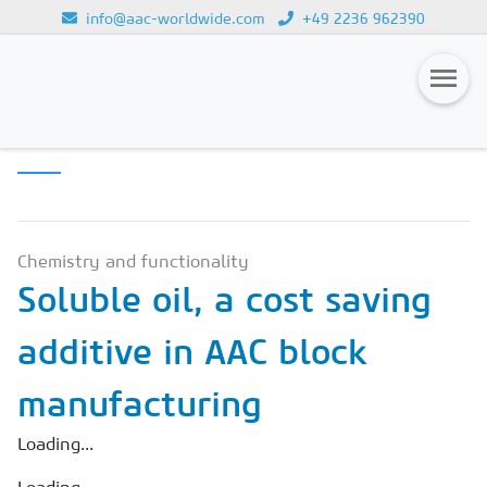
info@aac-worldwide.com
+49 2236 962390
SCIENCE &
Loading...
INNOVATION
Magazines
Advertising
Subscription
Chemistry and functionality
Soluble oil, a cost saving
Newsletter
additive in AAC block
Buyers' Guide
AAC China digital
manufacturing
Loading...