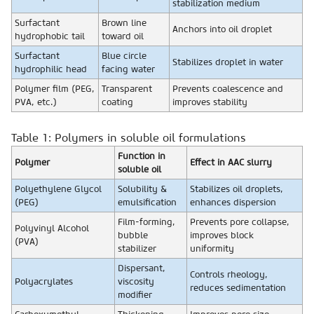
stabilization medium
Surfactant
Brown line
Anchors into oil droplet
hydrophobic tail
toward oil
Surfactant
Blue circle
Stabilizes droplet in water
hydrophilic head
facing water
Polymer film (PEG,
Transparent
Prevents coalescence and
PVA, etc.)
coating
improves stability
Table 1: Polymers in soluble oil formulations
Function in
Polymer
Effect in AAC slurry
soluble oil
Polyethylene Glycol
Solubility &
Stabilizes oil droplets,
(PEG)
emulsification
enhances dispersion
Film-forming,
Prevents pore collapse,
Polyvinyl Alcohol
bubble
improves block
(PVA)
stabilizer
uniformity
Dispersant,
Controls rheology,
Polyacrylates
viscosity
reduces sedimentation
modifier