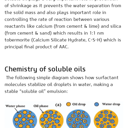
of shrinkage as it prevents the water separation from
the solid mass and also plays important role in
controlling the rate of reaction between various
reactants like calcium (from cement & lime) and silica
(from cement & sand) which results in 1:1 nm
tobermorite (Calcium Silicate Hydrate, C-S-H) which is
principal final product of AAC.
Chemistry of soluble oils
The following simple diagram shows how surfactant
molecules stabilize oil droplets in water, making a
stable “soluble oil” emulsion: