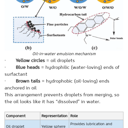
Oil-in-water emulsion mechanism
·
Yellow circles
= oil droplets
·
Blue heads
= hydrophilic (water-loving) ends of
surfactant
·
Brown tails
= hydrophobic (oil-loving) ends
anchored in oil
This arrangement prevents droplets from merging, so
the oil looks like it has “dissolved” in water.
Component
Representation
Role
Provides lubrication and
Oil droplet
Yellow sphere