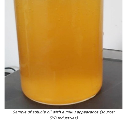
Sample of soluble oil with a milky appearance (source:
SYB Industries)