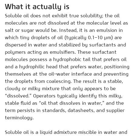
What it actually is
Soluble oil does not exhibit true solubility; the oil
molecules are not dissolved at the molecular level as
salt or sugar would be. Instead, it is an emulsion in
which tiny droplets of oil (typically 0.1–10 µm) are
dispersed in water and stabilized by surfactants and
polymers acting as emulsifiers. These surfactant
molecules possess a hydrophobic tail that prefers oil
and a hydrophilic head that prefers water, positioning
themselves at the oil–water interface and preventing
the droplets from coalescing. The result is a stable,
cloudy or milky mixture that only appears to be
“dissolved.” Operators typically identify this milky,
stable fluid as “oil that dissolves in water,” and the
term persists in standards, datasheets, and supplier
terminology.
Soluble oil is a liquid admixture miscible in water and