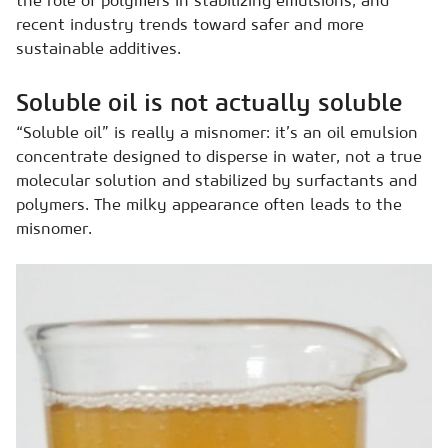
the role of polymers in stabilizing emulsions, and
recent industry trends toward safer and more
sustainable additives.
Soluble oil is not actually soluble
“Soluble oil” is really a misnomer: it’s an oil emulsion
concentrate designed to disperse in water, not a true
molecular solution and stabilized by surfactants and
polymers. The milky appearance often leads to the
misnomer.