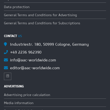
Data protection
General Terms and Conditions for Advertising
General Terms and Conditions for Subscriptions
CONTACT
US
Industriestr. 180, 50999 Cologne, Germany
+49 2236 962390
info@aac-worldwide.com
editor@aac-worldwide.com
ADVERTISING
Advertising price calculation
Media information