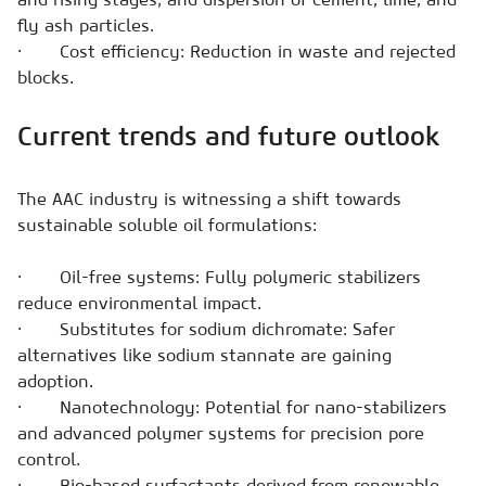
fly ash particles.
· Cost efficiency: Reduction in waste and rejected
blocks.
Current trends and future outlook
The AAC industry is witnessing a shift towards
sustainable soluble oil formulations:
· Oil-free systems: Fully polymeric stabilizers
reduce environmental impact.
· Substitutes for sodium dichromate: Safer
alternatives like sodium stannate are gaining
adoption.
· Nanotechnology: Potential for nano-stabilizers
and advanced polymer systems for precision pore
control.
· Bio-based surfactants derived from renewable