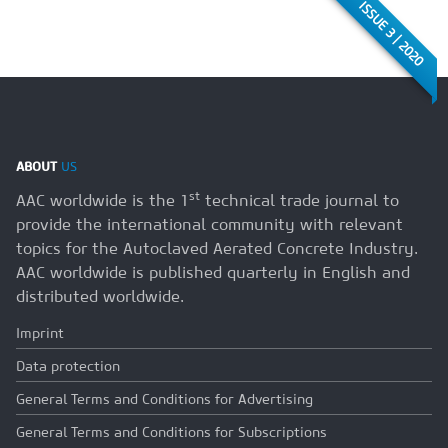
ISSUE 3 | 2020
ABOUT
US
st
AAC worldwide is the 1
technical trade journal to
provide the international community with relevant
topics for the Autoclaved Aerated Concrete Industry.
AAC worldwide is published quarterly in English and
distributed worldwide.
Imprint
Data protection
General Terms and Conditions for Advertising
General Terms and Conditions for Subscriptions