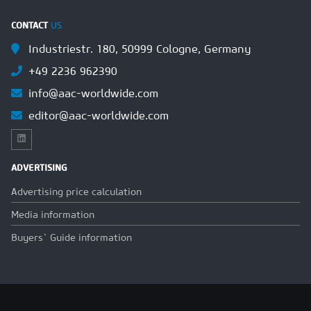
CONTACT
US
Industriestr. 180, 50999 Cologne, Germany
+49 2236 962390
info@aac-worldwide.com
editor@aac-worldwide.com
ADVERTISING
Advertising price calculation
Media information
Buyers` Guide information