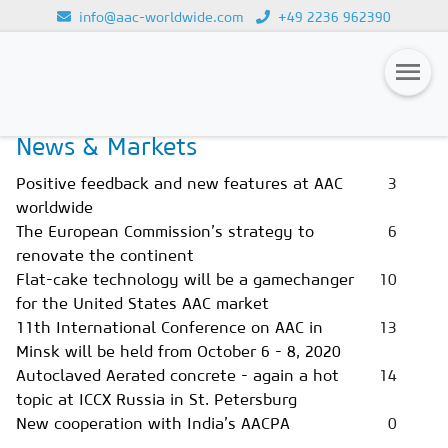
info@aac-worldwide.com
+49 2236 962390
Home
Magazines
Issue 3/2020
Loading...
News & Markets
Magazines
Positive feedback and new features at AAC
3
Advertising
worldwide
The European Commission’s strategy to
6
Subscription
renovate the continent
Newsletter
Flat-cake technology will be a gamechanger
10
for the United States AAC market
Buyers' Guide
11th International Conference on AAC in
13
Minsk will be held from October 6 - 8, 2020
AAC China digital
Autoclaved Aerated concrete - again a hot
14
topic at ICCX Russia in St. Petersburg
New cooperation with India’s AACPA
0