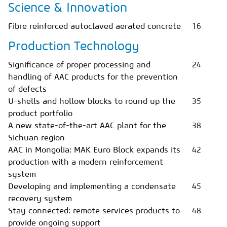
Science & Innovation
Fibre reinforced autoclaved aerated concrete
16
Production Technology
Significance of proper processing and
24
handling of AAC products for the prevention
of defects
U-shells and hollow blocks to round up the
35
product portfolio
A new state-of-the-art AAC plant for the
38
Sichuan region
AAC in Mongolia: MAK Euro Block expands its
42
production with a modern reinforcement
system
Developing and implementing a condensate
45
recovery system
Stay connected: remote services products to
48
provide ongoing support