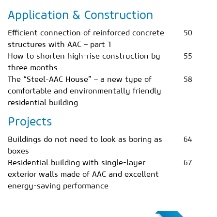
Application & Construction
Efficient connection of reinforced concrete
50
structures with AAC – part 1
How to shorten high-rise construction by
55
three months
The “Steel-AAC House” – a new type of
58
comfortable and environmentally friendly
residential building
Projects
Buildings do not need to look as boring as
64
boxes
Residential building with single-layer
67
exterior walls made of AAC and excellent
energy-saving performance