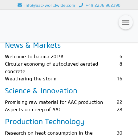
info@aac-worldwide.com
+49 2236 962390
Home
Magazines
Issue 2/2019
Loading...
News & Markets
Magazines
Welcome to bauma 2019!
6
Advertising
Circular economy of autoclaved aerated
8
concrete
Subscription
Weathering the storm
16
Newsletter
Science & Innovation
Buyers' Guide
Promising raw material for AAC production
22
Aspects on creep of AAC
28
AAC China digital
Production Technology
Research on heat consumption in the
30