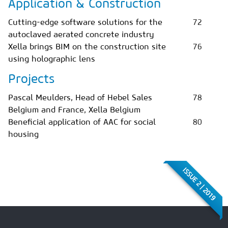
Application & Construction
Cutting-edge software solutions for the
72
autoclaved aerated concrete industry
Xella brings BIM on the construction site
76
using holographic lens
Projects
Pascal Meulders, Head of Hebel Sales
78
Belgium and France, Xella Belgium
Beneficial application of AAC for social
80
housing
ISSUE 2 | 2019