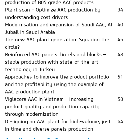
production of B05 grade AAC products
Plant scan – Optimize AAC production by
34
understanding cost drivers
Modernisation and expansion of Saudi AAC, Al
40
Jubail in Saudi Arabia
The new AAC plant generation: Squaring the
46
circle?
Reinforced AAC panels, lintels and blocks –
48
stable production with state-of-the-art
technology in Turkey
Approaches to improve the product portfolio
51
and the profitability using the example of
AAC production plant
Viglacera AAC in Vietnam – Increasing
58
product quality and production capacity
through modernization
Designing an AAC plant for high-volume, just
64
in time and diverse panels production