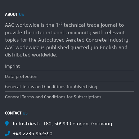
ABOUT
US
st
AAC worldwide is the 1
technical trade journal to
provide the international community with relevant
topics for the Autoclaved Aerated Concrete Industry.
AAC worldwide is published quarterly in English and
distributed worldwide.
Imprint
Data protection
General Terms and Conditions for Advertising
General Terms and Conditions for Subscriptions
CONTACT
US
Industriestr. 180, 50999 Cologne, Germany
+49 2236 962390