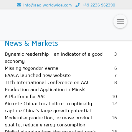
info@aac-worldwide.com
+49 2236 962390
Home
Magazines
Issue 2/2020
Loading...
News & Markets
Magazines
Dynamic readership – an indicator of a good
3
Advertising
economy
Missing Yogender Varma
6
Subscription
EAACA launched new website
7
Newsletter
11th International Conference on AAC
8
Production and Application in Minsk
Buyers' Guide
A Platform for AAC
10
Aircrete China: Local office to optimally
12
AAC China digital
capture China’s large growth potential
Modernise production, increase product
16
quality, reduce energy consumption
Digital planning from the manufacturer’s
18