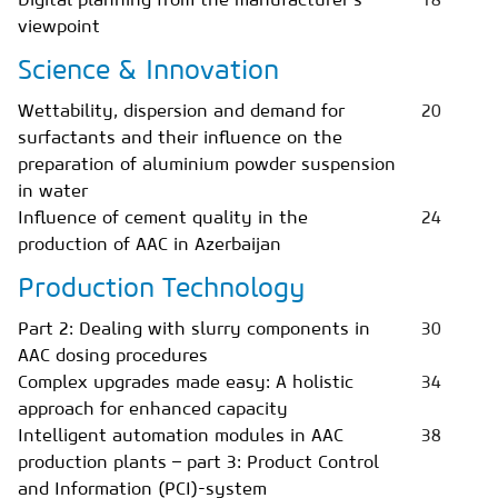
viewpoint
Science & Innovation
Wettability, dispersion and demand for
20
surfactants and their influence on the
preparation of aluminium powder suspension
in water
Influence of cement quality in the
24
production of AAC in Azerbaijan
Production Technology
Part 2: Dealing with slurry components in
30
AAC dosing procedures
Complex upgrades made easy: A holistic
34
approach for enhanced capacity
Intelligent automation modules in AAC
38
production plants – part 3: Product Control
and Information (PCI)-system