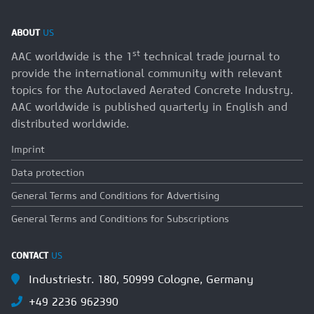
ABOUT
US
st
AAC worldwide is the 1
technical trade journal to
provide the international community with relevant
topics for the Autoclaved Aerated Concrete Industry.
AAC worldwide is published quarterly in English and
distributed worldwide.
Imprint
Data protection
General Terms and Conditions for Advertising
General Terms and Conditions for Subscriptions
CONTACT
US
Industriestr. 180, 50999 Cologne, Germany
+49 2236 962390