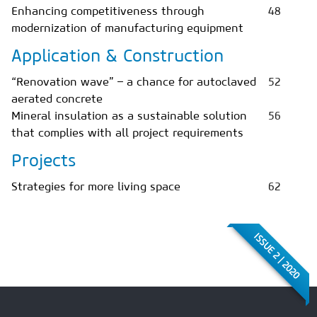
Enhancing competitiveness through
48
modernization of manufacturing equipment
Application & Construction
“Renovation wave” – a chance for autoclaved
52
aerated concrete
Mineral insulation as a sustainable solution
56
that complies with all project requirements
Projects
Strategies for more living space
62
ISSUE 2 | 2020