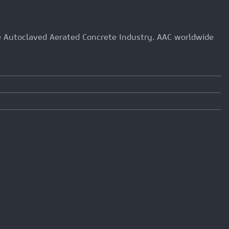
he Autoclaved Aerated Concrete Industry. AAC worldwide