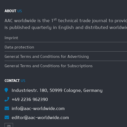
ABOUT
US
st
AAC worldwide is the 1
technical trade journal to prov
is published quarterly in English and distributed worldwi
Imprint
Data protection
General Terms and Conditions for Advertising
General Terms and Conditions for Subscriptions
CONTACT
US
Industriestr. 180, 50999 Cologne, Germany
+49 2236 962390
info@aac-worldwide.com
editor@aac-worldwide.com