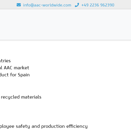
info@aac-worldwide.com
+49 2236 962390
Loading...
tries
bal AAC market
duct for Spain
 recycled materials
ployee safety and production efficiency