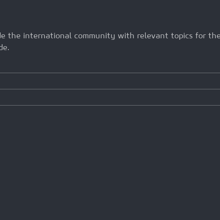
ide the international community with relevant topics for t
de.