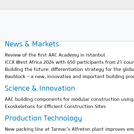
Home
Magazines
Issue 3/2024
News & Markets
Magazines
Review of the first AAC Academy in Istanbul
Advertising
ICCX West Africa 2024 with 650 participants from 21 coun
Building the future: differentiation strategy for the glo
Subscription
Baublock – a new, innovative and important building pro
Newsletter
Science & Innovation
Buyers' Guide
AAC building components for modular construction using
Exoskeletons for Efficient Construction Sites
AAC China digital
Production Technology
New packing line at Tarmac’s Alfreton plant improves em