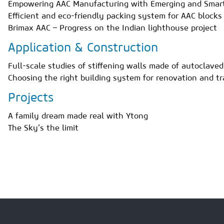
Empowering AAC Manufacturing with Emerging and Smart
Efficient and eco-friendly packing system for AAC blocks
Brimax AAC – Progress on the Indian lighthouse project
Application & Construction
Full-scale studies of stiffening walls made of autoclave
Choosing the right building system for renovation and t
Projects
A family dream made real with Ytong
The Sky’s the limit