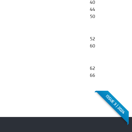
40
44
50
52
60
62
66
ISSUE 3 | 2024