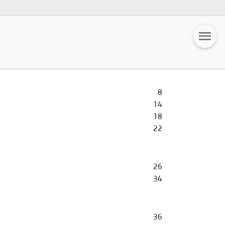
8
14
18
22
26
34
36