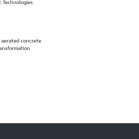
 Technologies
d aerated concrete
ransformation