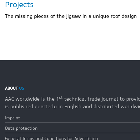
Projects
The missing pieces of the jigsaw in a unique roof design
ABOUT
US
st
AAC worldwide is the 1
technical trade journal to prov
is published quarterly in English and distributed worldwi
Imprint
Data protection
General Terms and Conditions for Advertising