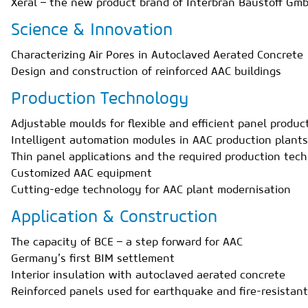
Xeral – the new product brand of Interbran Baustoff Gm
Science & Innovation
Characterizing Air Pores in Autoclaved Aerated Concrete
Design and construction of reinforced AAC buildings
Production Technology
Adjustable moulds for flexible and efficient panel produ
Intelligent automation modules in AAC production plants
Thin panel applications and the required production t
Customized AAC equipment
Cutting-edge technology for AAC plant modernisation
Application & Construction
The capacity of BCE – a step forward for AAC
Germany’s first BIM settlement
Interior insulation with autoclaved aerated concrete
Reinforced panels used for earthquake and fire-resistant