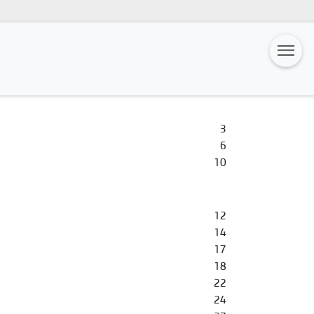
3
6
10
12
14
17
18
22
24