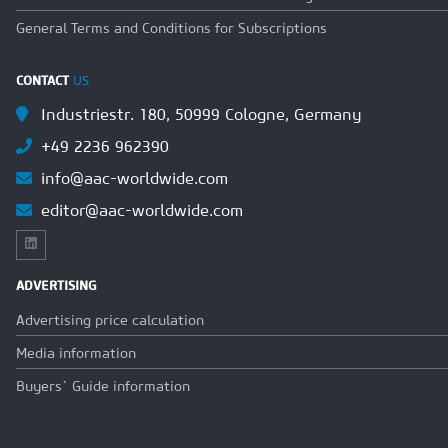
General Terms and Conditions for Subscriptions
CONTACT
US
Industriestr. 180, 50999 Cologne, Germany
+49 2236 962390
info@aac-worldwide.com
editor@aac-worldwide.com
ADVERTISING
Advertising price calculation
Media information
Buyers` Guide information