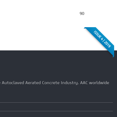
90
ISSUE 4 | 2019
he Autoclaved Aerated Concrete Industry. AAC worldwide