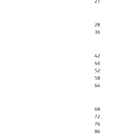
27
28
36
42
46
52
58
64
68
72
76
86