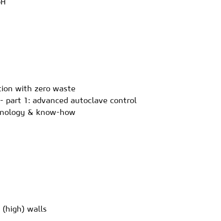
bH
ction with zero waste
- part 1: advanced autoclave control
echnology & know-how
 (high) walls