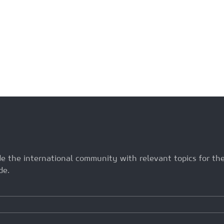
ide the international community with relevant topics for t
de.