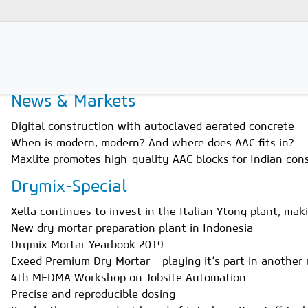
Home
Magazines
Issue 4/2019
News & Markets
Magazines
Digital construction with autoclaved aerated concrete
Advertising
When is modern, modern? And where does AAC fits in?
Maxlite promotes high-quality AAC blocks for Indian con
Subscription
Drymix-Special
Newsletter
Xella continues to invest in the Italian Ytong plant, mak
Buyers' Guide
New dry mortar preparation plant in Indonesia
Drymix Mortar Yearbook 2019
AAC China digital
Exeed Premium Dry Mortar – playing it‘s part in another 
4th MEDMA Workshop on Jobsite Automation
Precise and reproducible dosing