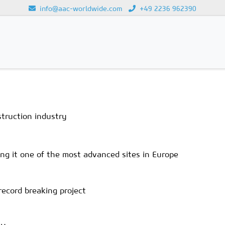
info@aac-worldwide.com
+49 2236 962390
Loading...
struction industry
ing it one of the most advanced sites in Europe
record breaking project