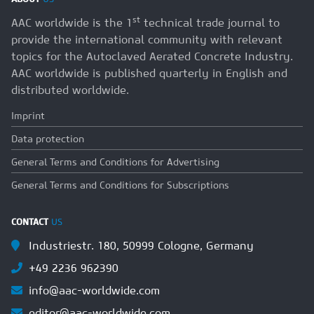
st
AAC worldwide is the 1
technical trade journal to
provide the international community with relevant
topics for the Autoclaved Aerated Concrete Industry.
AAC worldwide is published quarterly in English and
distributed worldwide.
Imprint
Data protection
General Terms and Conditions for Advertising
General Terms and Conditions for Subscriptions
CONTACT
US
Industriestr. 180, 50999 Cologne, Germany
+49 2236 962390
info@aac-worldwide.com
editor@aac-worldwide.com