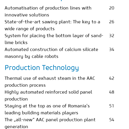
Automatisation of production lines with
20
innovative solutions
State-of-the-art sawing plant: The key to a
26
wide range of products
System for placing the bottom layer of sand-
32
lime bricks
Automated construction of calcium silicate
34
masonry by cable robots
Production Technology
Thermal use of exhaust steam in the AAC
42
production process
Highly automated reinforced solid panel
48
production
Staying at the top as one of Romania’s
51
leading building materials players
The „all-new“ AAC panel production plant
54
generation