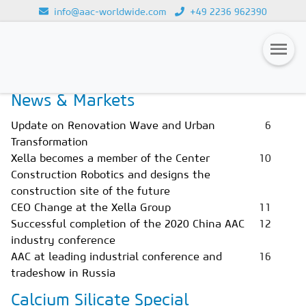
info@aac-worldwide.com
+49 2236 962390
Home
Magazines
Issue 1/2021
Loading...
News & Markets
Magazines
Update on Renovation Wave and Urban
6
Advertising
Transformation
Xella becomes a member of the Center
10
Subscription
Construction Robotics and designs the
Newsletter
construction site of the future
CEO Change at the Xella Group
11
Buyers' Guide
Successful completion of the 2020 China AAC
12
industry conference
AAC China digital
AAC at leading industrial conference and
16
tradeshow in Russia
Calcium Silicate Special