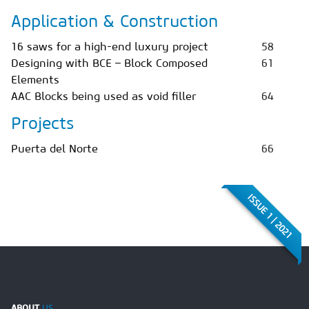
Application & Construction
16 saws for a high-end luxury project
58
Designing with BCE – Block Composed
61
Elements
AAC Blocks being used as void filler
64
Projects
Puerta del Norte
66
ISSUE 1 | 2021
ABOUT
US