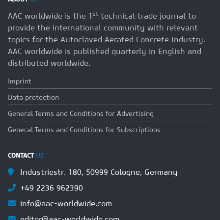
st
AAC worldwide is the 1
technical trade journal to
provide the international community with relevant
topics for the Autoclaved Aerated Concrete Industry.
AAC worldwide is published quarterly in English and
distributed worldwide.
Imprint
Data protection
General Terms and Conditions for Advertising
General Terms and Conditions for Subscriptions
CONTACT
US
Industriestr. 180, 50999 Cologne, Germany
+49 2236 962390
info@aac-worldwide.com
editor@aac-worldwide.com