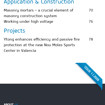
Application & Construction
Masonry mortars – a crucial element of
70
masonry construction system
Working under high voltage
76
Projects
Ytong enhances efficiency and passive fire
78
protection at the new Nou Moles Sports
Center in Valencia
ISSUE 1 | 2026
ABOUT
US