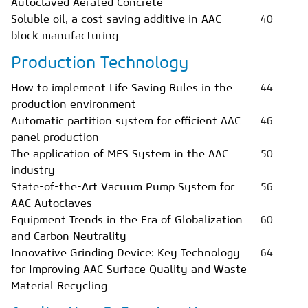
Autoclaved Aerated Concrete
Soluble oil, a cost saving additive in AAC
40
block manufacturing
Production Technology
How to implement Life Saving Rules in the
44
production environment
Automatic partition system for efficient AAC
46
panel production
The application of MES System in the AAC
50
industry
State-of-the-Art Vacuum Pump System for
56
AAC Autoclaves
Equipment Trends in the Era of Globalization
60
and Carbon Neutrality
Innovative Grinding Device: Key Technology
64
for Improving AAC Surface Quality and Waste
Material Recycling