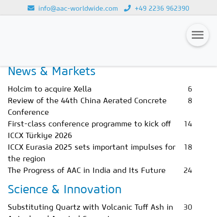
info@aac-worldwide.com
+49 2236 962390
Home
Magazines
Issue 1/2026
Loading...
News & Markets
Magazines
Holcim to acquire Xella
6
Advertising
Review of the 44th China Aerated Concrete
8
Conference
Subscription
First-class conference programme to kick off
14
Newsletter
ICCX Türkiye 2026
ICCX Eurasia 2025 sets important impulses for
18
Buyers' Guide
the region
The Progress of AAC in India and Its Future
24
AAC China digital
Science & Innovation
Substituting Quartz with Volcanic Tuff Ash in
30