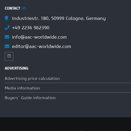
CONTACT
US
Industriestr. 180, 50999 Cologne, Germany
+49 2236 962390
info@aac-worldwide.com
editor@aac-worldwide.com
ADVERTISING
Advertising price calculation
Media information
Buyers` Guide information