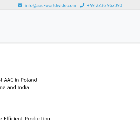
info@aac-worldwide.com
+49 2236 962390
Loading...
f AAC in Poland
na and India
 Efficient Production